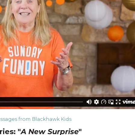
ssages from Blackhawk Kids
ies: "
A New Surprise
"