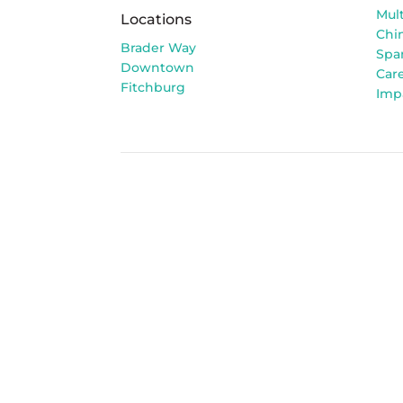
Mult
Locations
Chi
Brader Way
Spa
Downtown
Car
Fitchburg
Imp