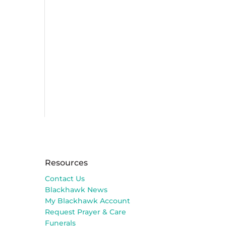
Resources
Contact Us
Blackhawk News
My Blackhawk Account
Request Prayer & Care
Funerals