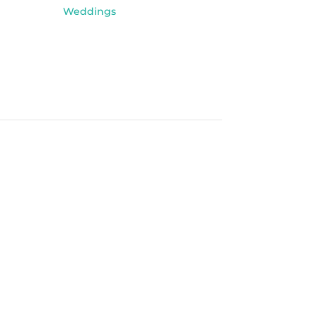
Weddings