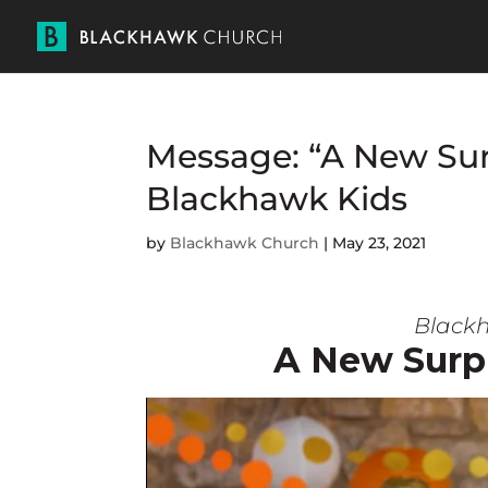
Message: “A New Sur
Blackhawk Kids
by
Blackhawk Church
|
May 23, 2021
Blackh
A New Surp