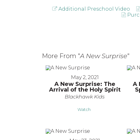
Additional Preschool Video
Purc
More From "
A New Surprise
"
May 2, 2021
A New Surprise: The
A 
Arrival of the Holy Spirit
S
Blackhawk Kids
Watch