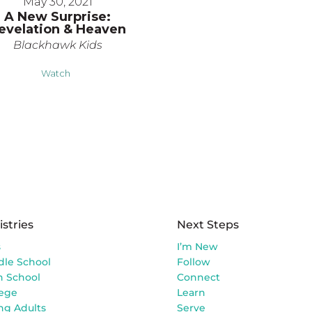
May 30, 2021
A New Surprise:
evelation & Heaven
Blackhawk Kids
Watch
istries
Next Steps
s
I’m New
dle School
Follow
h School
Connect
lege
Learn
ng Adults
Serve