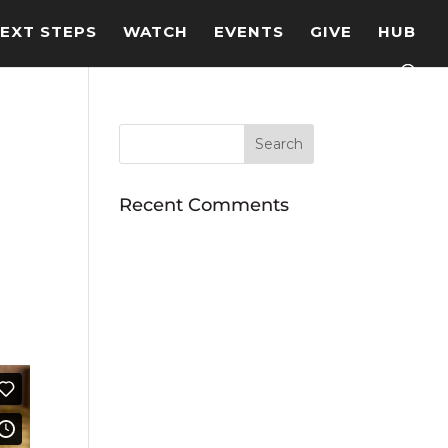
EXT STEPS
WATCH
EVENTS
GIVE
HUB
Recent Comments