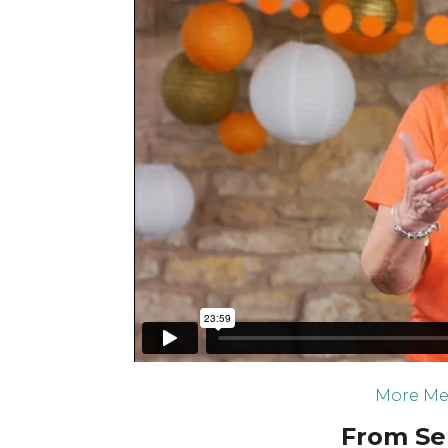
More Me
From Ser