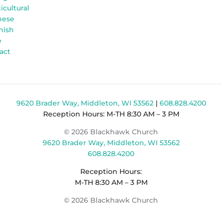
icultural
nese
nish
e
act
9620 Brader Way, Middleton, WI 53562
|
608.828.4200
Reception Hours: M-TH 8:30 AM – 3 PM
© 2026 Blackhawk Church
9620 Brader Way, Middleton, WI 53562
608.828.4200
Reception Hours:
M-TH 8:30 AM – 3 PM
© 2026 Blackhawk Church