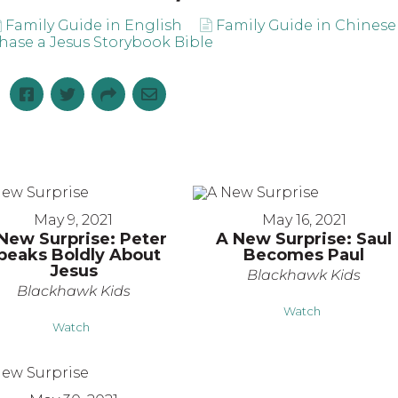
Family Guide in English
Family Guide in Chinese
hase a Jesus Storybook Bible
May 9, 2021
May 16, 2021
New Surprise: Peter
A New Surprise: Saul
peaks Boldly About
Becomes Paul
Jesus
Blackhawk Kids
Blackhawk Kids
Watch
Watch