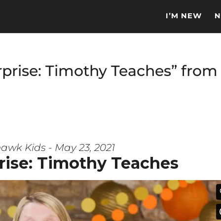
I’M NEW
N
prise: Timothy Teaches” from
awk Kids - May 23, 2021
rise: Timothy Teaches