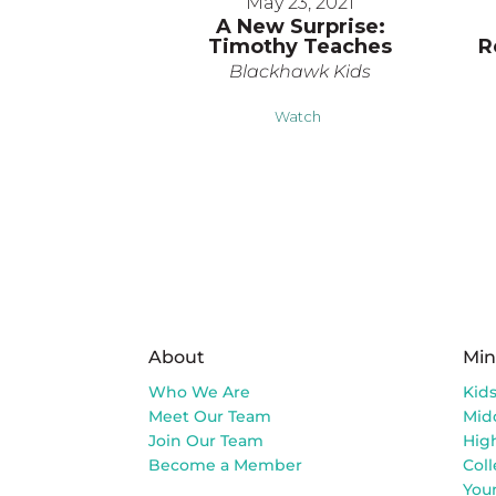
May 23, 2021
A New Surprise:
Timothy Teaches
R
Blackhawk Kids
Watch
About
Min
Who We Are
Kid
Meet Our Team
Mid
Join Our Team
Hig
Become a Member
Col
You