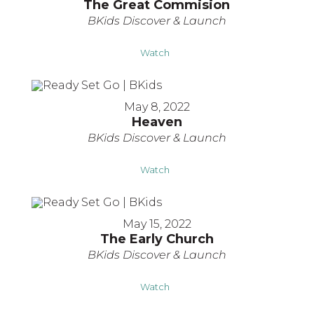
The Great Commision
BKids Discover & Launch
Watch
May 8, 2022
Heaven
BKids Discover & Launch
Watch
May 15, 2022
The Early Church
BKids Discover & Launch
Watch