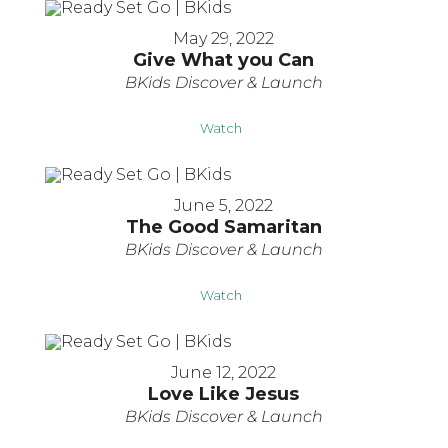
May 29, 2022
Give What you Can
BKids Discover & Launch
Watch
June 5, 2022
The Good Samaritan
BKids Discover & Launch
Watch
June 12, 2022
Love Like Jesus
BKids Discover & Launch