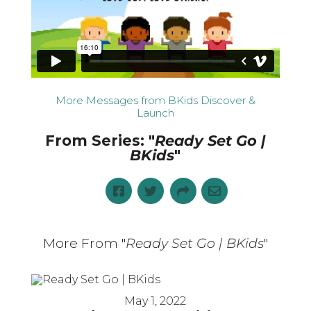
More Messages from BKids Discover &
Launch
From Series: "
Ready Set Go |
BKids
"
More From "
Ready Set Go | BKids
"
May 1, 2022