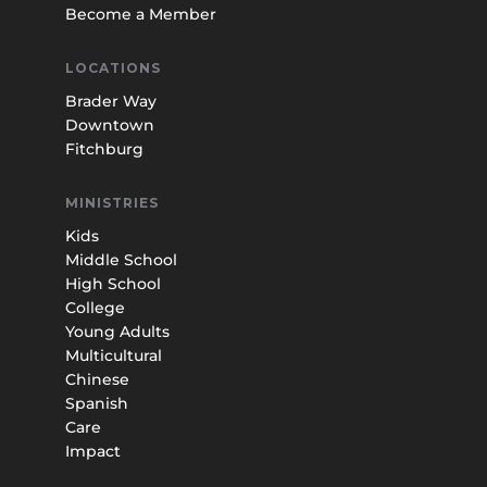
Become a Member
LOCATIONS
Brader Way
Downtown
Fitchburg
MINISTRIES
Kids
Middle School
High School
College
Young Adults
Multicultural
Chinese
Spanish
Care
Impact