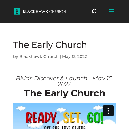
The Early Church
by
Blackhawk Church
|
May 13, 2022
BKids Discover & Launch - May 15,
2022
The Early Church