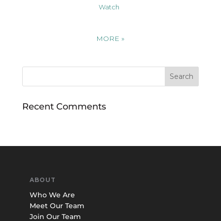
Watch
MORE
»
Recent Comments
ABOUT
Who We Are
Meet Our Team
Join Our Team