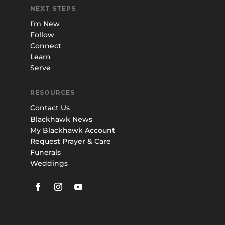
NEXT STEPS
I’m New
Follow
Connect
Learn
Serve
RESOURCES
Contact Us
Blackhawk News
My Blackhawk Account
Request Prayer & Care
Funerals
Weddings