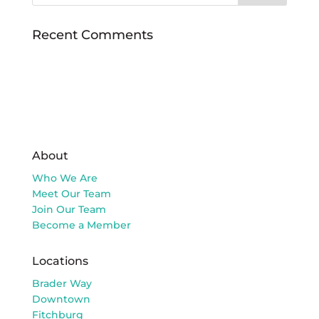
Recent Comments
About
Who We Are
Meet Our Team
Join Our Team
Become a Member
Locations
Brader Way
Downtown
Fitchburg