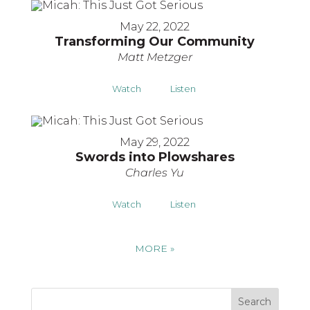
May 22, 2022
Transforming Our Community
Matt Metzger
Watch
Listen
May 29, 2022
Swords into Plowshares
Charles Yu
Watch
Listen
MORE
»