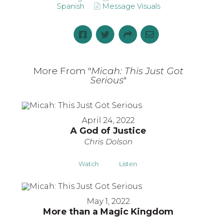
Spanish
Message Visuals
More From "
Micah: This Just Got
Serious
"
April 24, 2022
A God of Justice
Chris Dolson
Watch
Listen
May 1, 2022
More than a Magic Kingdom