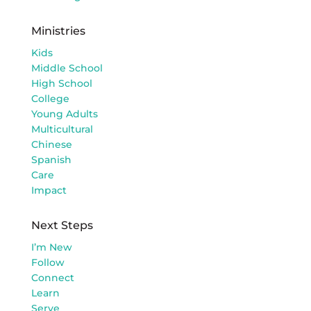
Ministries
Kids
Middle School
High School
College
Young Adults
Multicultural
Chinese
Spanish
Care
Impact
Next Steps
I’m New
Follow
Connect
Learn
Serve