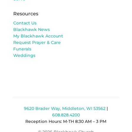
Resources
Contact Us
Blackhawk News
My Blackhawk Account
Request Prayer & Care
Funerals
Weddings
9620 Brader Way, Middleton, WI 53562
|
608.828.4200
Reception Hours: M-TH 8:30 AM – 3 PM
© 2026 Blackhawk Church