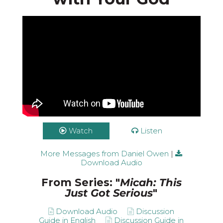
Watch
Listen
More Messages from Daniel Owen
|
Download Audio
From Series: "
Micah: This
Just Got Serious
"
Download Audio
Discussion
Guide in English
Discussion Guide in