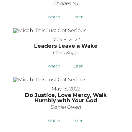
Charles Yu
Watch
Listen
May 8, 2022
Leaders Leave a Wake
Chris Kopp
Watch
Listen
May 15, 2022
Do Justice, Love Mercy, Walk
Humbly with Your God
Daniel Owen
Watch
Listen