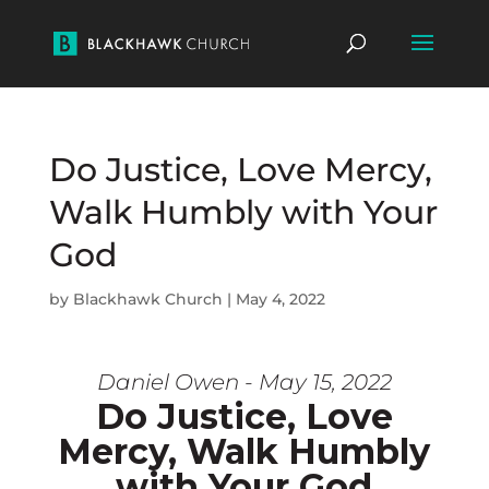
Do Justice, Love Mercy,
Walk Humbly with Your
God
by
Blackhawk Church
|
May 4, 2022
Daniel Owen - May 15, 2022
Do Justice, Love
Mercy, Walk Humbly
with Your God