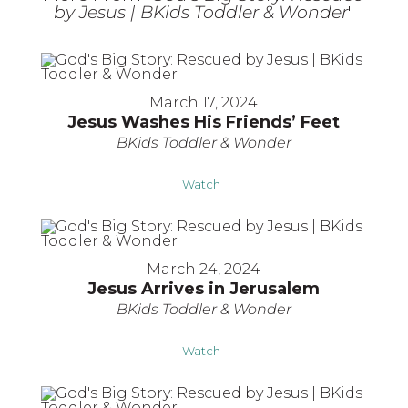
by Jesus | BKids Toddler & Wonder
"
March 17, 2024
Jesus Washes His Friends’ Feet
BKids Toddler & Wonder
Watch
March 24, 2024
Jesus Arrives in Jerusalem
BKids Toddler & Wonder
Watch