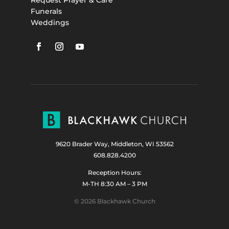
Funerals
Weddings
9620 Brader Way, Middleton, WI 53562
608.828.4200
Reception Hours:
M-TH 8:30 AM – 3 PM
© 2026 Blackhawk Church