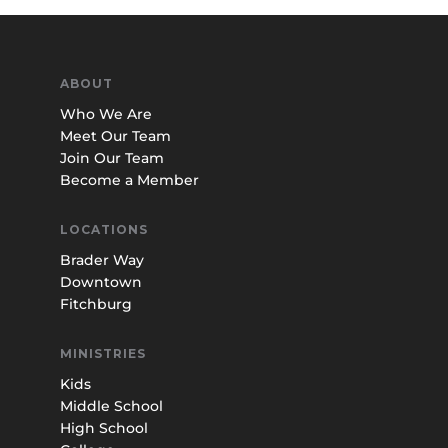
ABOUT
Who We Are
Meet Our Team
Join Our Team
Become a Member
LOCATIONS
Brader Way
Downtown
Fitchburg
MINISTRIES
Kids
Middle School
High School