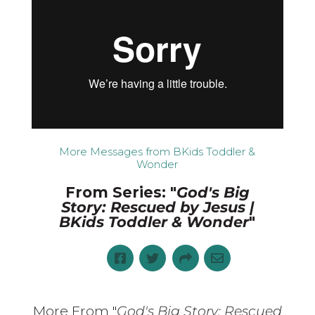
More Messages from BKids Toddler &
Wonder
From Series: "
God's Big
Story: Rescued by Jesus |
BKids Toddler & Wonder
"
More From "
God's Big Story: Rescued