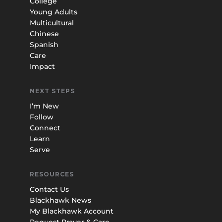
College
Young Adults
Multicultural
Chinese
Spanish
Care
Impact
NEXT STEPS
I’m New
Follow
Connect
Learn
Serve
RESOURCES
Contact Us
Blackhawk News
My Blackhawk Account
Request Prayer & Care