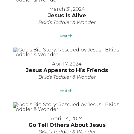
March 31, 2024
Jesus is Alive
BKids Toddler & Wonder
Watch
April 7, 2024
Jesus Appears to His Friends
BKids Toddler & Wonder
Watch
April 14, 2024
Go Tell Others About Jesus
BKids Toddler & Wonder