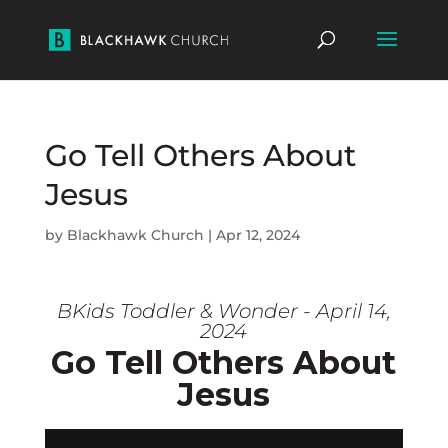
Go Tell Others About
Jesus
by
Blackhawk Church
|
Apr 12, 2024
BKids Toddler & Wonder - April 14,
2024
Go Tell Others About
Jesus