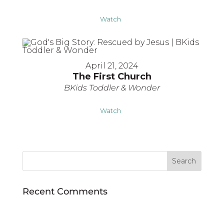
Watch
April 21, 2024
The First Church
BKids Toddler & Wonder
Watch
Recent Comments