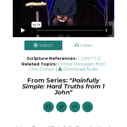
Watch
Listen
Scripture References:
1 John 1:1-2
Related Topics:
|
More Messages from
Chris Dolson
|
Download Audio
From Series: "
Painfully
Simple: Hard Truths from 1
John
"