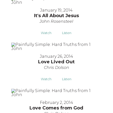
January 19, 2014
It's All About Jesus
John Rosensteel
Watch
Listen
January 26, 2014
Love Lived Out
Chris Dolson
Watch
Listen
February 2, 2014
Love Comes from God