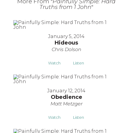
More From "
Painfully Simple: Hard
Truths from 1 John
"
January 5, 2014
Hideous
Chris Dolson
Watch
Listen
January 12, 2014
Obedience
Matt Metzger
Watch
Listen