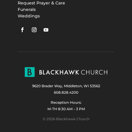
Request Prayer & Care
Funerals
Weddings
9620 Brader Way, Middleton, WI 53562
608.828.4200
Reception Hours:
M-TH 8:30 AM – 3 PM
© 2026 Blackhawk Church