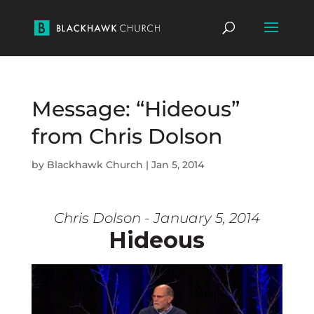
Message: “Hideous”
from Chris Dolson
by
Blackhawk Church
|
Jan 5, 2014
Chris Dolson - January 5, 2014
Hideous