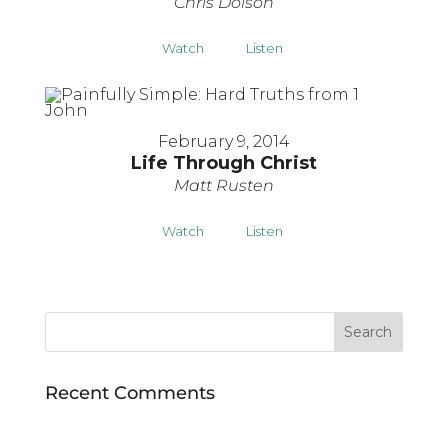
Chris Dolson
Watch
Listen
February 9, 2014
Life Through Christ
Matt Rusten
Watch
Listen
Recent Comments