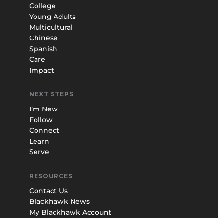
College
Young Adults
Multicultural
Chinese
Spanish
Care
Impact
NEXT STEPS
I’m New
Follow
Connect
Learn
Serve
RESOURCES
Contact Us
Blackhawk News
My Blackhawk Account