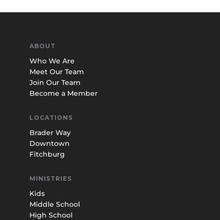
ABOUT
Who We Are
Meet Our Team
Join Our Team
Become a Member
LOCATIONS
Brader Way
Downtown
Fitchburg
MINISTRIES
Kids
Middle School
High School