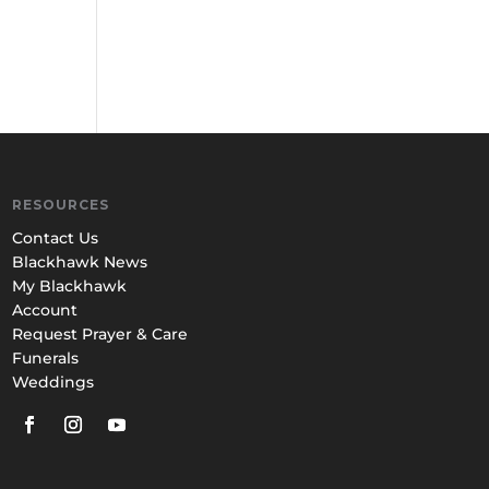
RESOURCES
Contact Us
Blackhawk News
My Blackhawk
Account
Request Prayer & Care
Funerals
Weddings