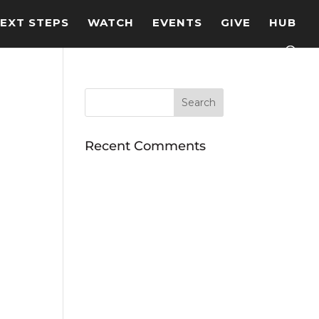
EXT STEPS
WATCH
EVENTS
GIVE
HUB
Recent Comments