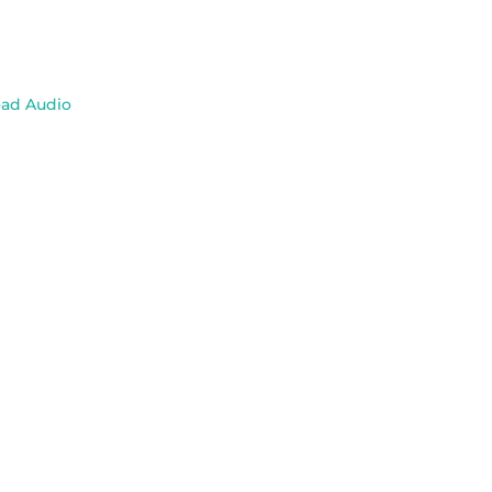
ad Audio