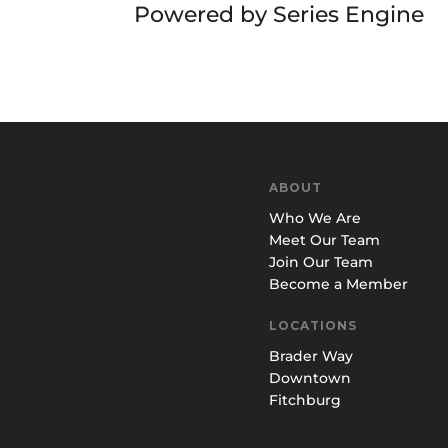
Powered by Series Engine
ABOUT
Who We Are
Meet Our Team
Join Our Team
Become a Member
LOCATIONS
Brader Way
Downtown
Fitchburg