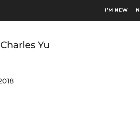
I’M NEW
N
 Charles Yu
2018