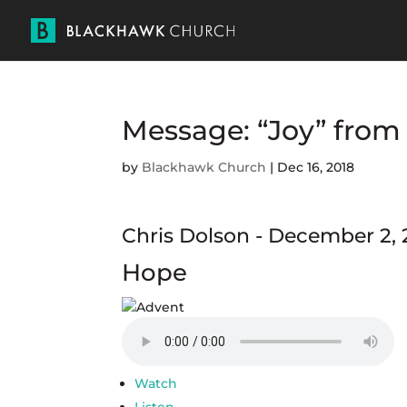
Message: “Joy” from
by
Blackhawk Church
|
Dec 16, 2018
Chris Dolson - December 2, 
Hope
Watch