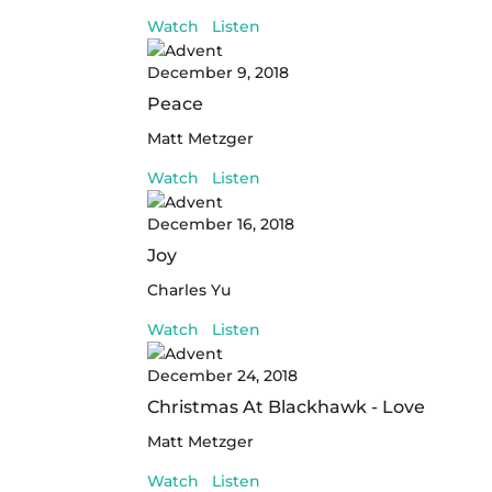
Watch
Listen
December 9, 2018
Peace
Matt Metzger
Watch
Listen
December 16, 2018
Joy
Charles Yu
Watch
Listen
December 24, 2018
Christmas At Blackhawk - Love
Matt Metzger
Watch
Listen