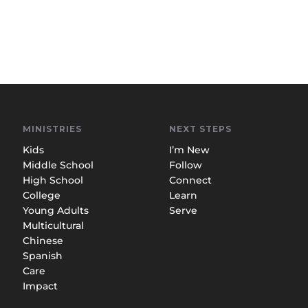
MINISTRIES
NEXT STEPS
Kids
I’m New
Middle School
Follow
High School
Connect
College
Learn
Young Adults
Serve
Multicultural
Chinese
Spanish
Care
Impact