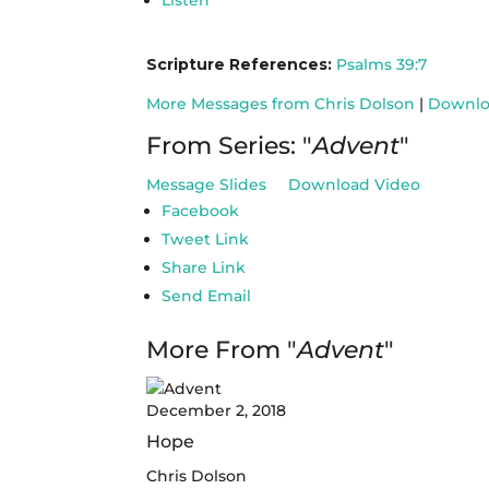
Listen
Scripture References:
Psalms 39:7
More Messages from Chris Dolson
|
Downlo
From Series: "
Advent
"
Message Slides
Download Video
Facebook
Tweet Link
Share Link
Send Email
More From "
Advent
"
December 2, 2018
Hope
Chris Dolson