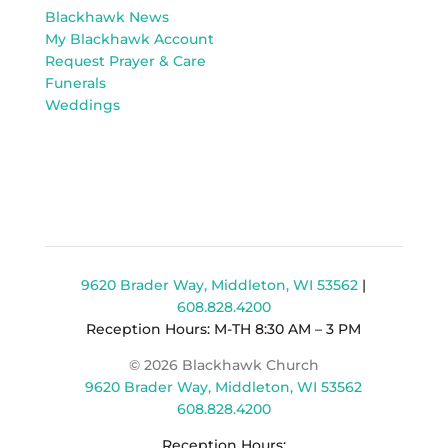
Blackhawk News
My Blackhawk Account
Request Prayer & Care
Funerals
Weddings
9620 Brader Way, Middleton, WI 53562
|
608.828.4200
Reception Hours: M-TH 8:30 AM – 3 PM
© 2026 Blackhawk Church
9620 Brader Way, Middleton, WI 53562
608.828.4200
Reception Hours: