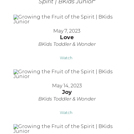
Spirit | BKids Junior
"
May 7, 2023
Love
BKids Toddler & Wonder
Watch
May 14, 2023
Joy
BKids Toddler & Wonder
Watch