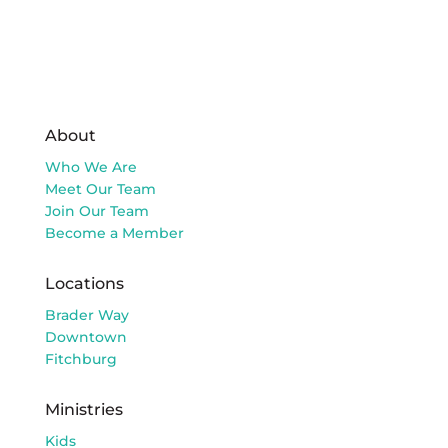
About
Who We Are
Meet Our Team
Join Our Team
Become a Member
Locations
Brader Way
Downtown
Fitchburg
Ministries
Kids