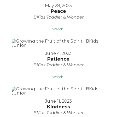
May 28, 2023
Peace
BKids Toddler & Wonder
Watch
June 4, 2023
Patience
BKids Toddler & Wonder
Watch
June 11, 2023
Kindness
BKids Toddler & Wonder