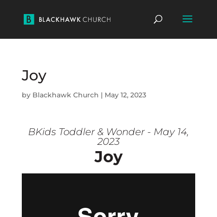
Joy
by
Blackhawk Church
|
May 12, 2023
BKids Toddler & Wonder - May 14,
2023
Joy