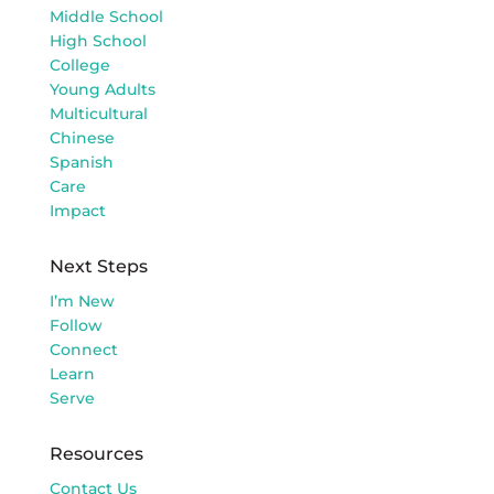
Middle School
High School
College
Young Adults
Multicultural
Chinese
Spanish
Care
Impact
Next Steps
I’m New
Follow
Connect
Learn
Serve
Resources
Contact Us