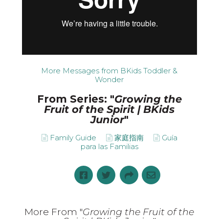
More Messages from BKids Toddler &
Wonder
From Series: "
Growing the
Fruit of the Spirit | BKids
Junior
"
Family Guide
家庭指南
Guía
para las Familias
More From "
Growing the Fruit of the