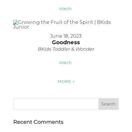
Watch
June 18, 2023
Goodness
BKids Toddler & Wonder
Watch
MORE
»
Recent Comments