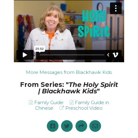
More Messages from Blackhawk Kids
From Series: "
The Holy Spirit
| Blackhawk Kids
"
Family Guide
Family Guide in
Chinese
Preschool Video