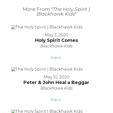
More From "
The Holy Spirit |
Blackhawk Kids
"
May 3, 2020
Holy Spirit Comes
Blackhawk Kids
Watch
May 10, 2020
Peter & John Heal a Beggar
Blackhawk Kids
Watch