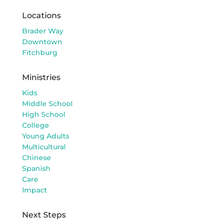
Locations
Brader Way
Downtown
Fitchburg
Ministries
Kids
Middle School
High School
College
Young Adults
Multicultural
Chinese
Spanish
Care
Impact
Next Steps