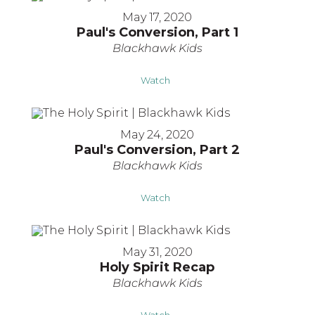
May 17, 2020
Paul's Conversion, Part 1
Blackhawk Kids
Watch
May 24, 2020
Paul's Conversion, Part 2
Blackhawk Kids
Watch
May 31, 2020
Holy Spirit Recap
Blackhawk Kids
Watch