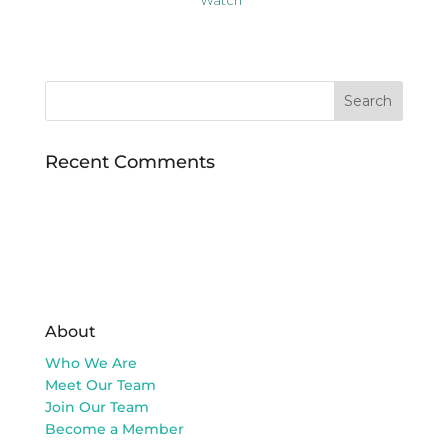
Recent Comments
About
Who We Are
Meet Our Team
Join Our Team
Become a Member