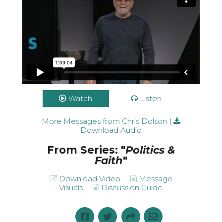
Watch
Listen
More Messages from Chris Dolson
|
Politics and Faith: Part 1 // Chris Dolson |
10.25.2020 Full Service
from
Blackhawk
Download Audio
Church Video
on
Vimeo
.
From Series: "
Politics &
Faith
"
Download Video
Message
Visuals
Discussion Guide