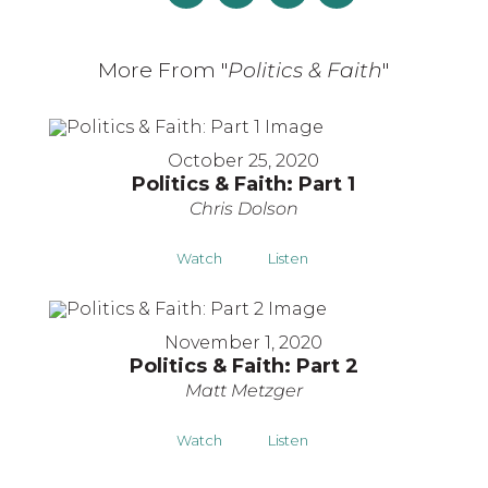
More From "
Politics & Faith
"
October 25, 2020
Politics & Faith: Part 1
Chris Dolson
Watch
Listen
November 1, 2020
Politics & Faith: Part 2
Matt Metzger
Watch
Listen