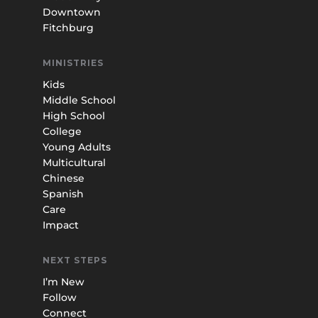
Downtown
Fitchburg
MINISTRIES
Kids
Middle School
High School
College
Young Adults
Multicultural
Chinese
Spanish
Care
Impact
NEXT STEPS
I’m New
Follow
Connect