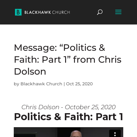
Message: “Politics &
Faith: Part 1” from Chris
Dolson
by
Blackhawk Church
|
Oct 25, 2020
Chris Dolson - October 25, 2020
Politics & Faith: Part 1