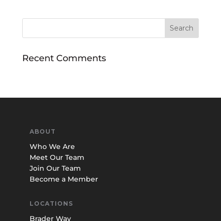
Recent Comments
ABOUT
Who We Are
Meet Our Team
Join Our Team
Become a Member
LOCATIONS
Brader Way