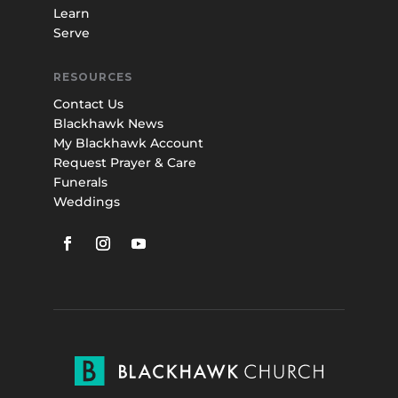
Learn
Serve
RESOURCES
Contact Us
Blackhawk News
My Blackhawk Account
Request Prayer & Care
Funerals
Weddings