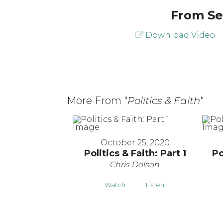
From Ser
Download Video
More From "
Politics & Faith
"
October 25, 2020
Politics & Faith: Part 1
Po
Chris Dolson
Watch
Listen