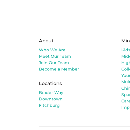
About
Min
Who We Are
Kid
Meet Our Team
Mid
Join Our Team
Hig
Become a Member
Col
You
Mult
Locations
Chi
Brader Way
Spa
Downtown
Car
Fitchburg
Imp