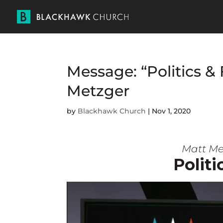
Message: “Politics & 
Metzger
by
Blackhawk Church
|
Nov 1, 2020
Matt Me
Politi