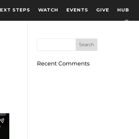
EXT STEPS
WATCH
EVENTS
GIVE
HUB
Recent Comments