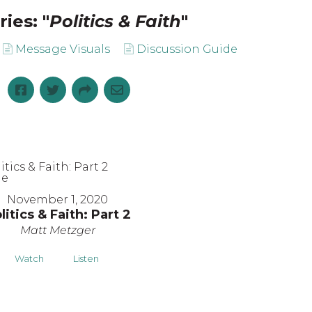
ies: "
Politics & Faith
"
Message Visuals
Discussion Guide
November 1, 2020
litics & Faith: Part 2
Matt Metzger
Watch
Listen