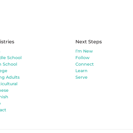
istries
Next Steps
s
I’m New
dle School
Follow
h School
Connect
lege
Learn
ng Adults
Serve
icultural
nese
nish
e
act