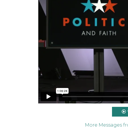
Politics and Faith: Part 2 // Matt Metzge
on
Vimeo
.
More Messages f