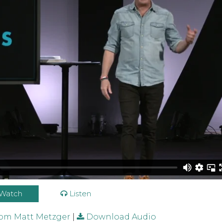
r / 11.01.2020 Full Service
from
Blackhawk Church Vid
Watch
Listen
rom Matt Metzger
|
Download Audio