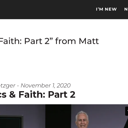
I’M NEW
N
Faith: Part 2” from Matt
tzger - November 1, 2020
cs & Faith: Part 2