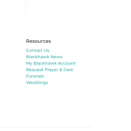
Resources
Contact Us
Blackhawk News
My Blackhawk Account
Request Prayer & Care
Funerals
Weddings