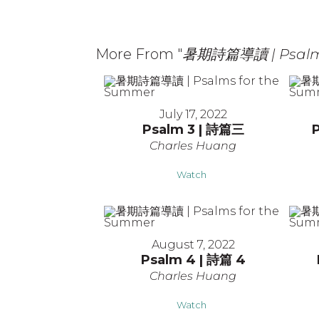
More From "
暑期詩篇導讀 | Psalms
July 17, 2022
Psalm 3 | 詩篇三
Charles Huang
Watch
August 7, 2022
Psalm 4 | 詩篇 4
Charles Huang
Watch