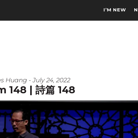
I’M NEW
N
s Huang - July 24, 2022
m 148 | 詩篇 148