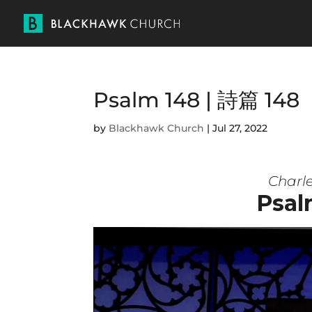
Psalm 148 | 詩篇 148
by
Blackhawk Church
|
Jul 27, 2022
Charle
Psal