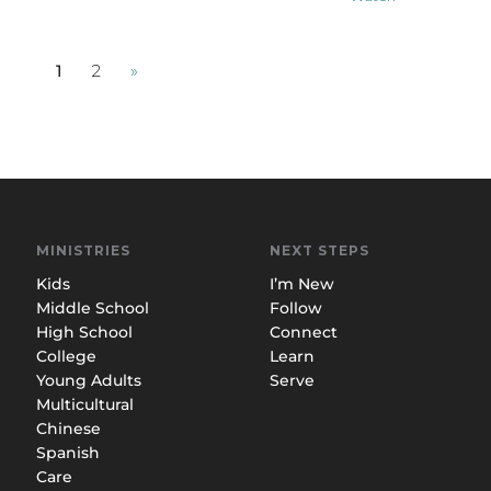
1
2
»
MINISTRIES
NEXT STEPS
Kids
I’m New
Middle School
Follow
High School
Connect
College
Learn
Young Adults
Serve
Multicultural
Chinese
Spanish
Care