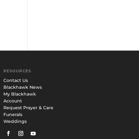
RESOURCES
Contact Us
Blackhawk News
My Blackhawk
Account
Request Prayer & Care
Funerals
Weddings