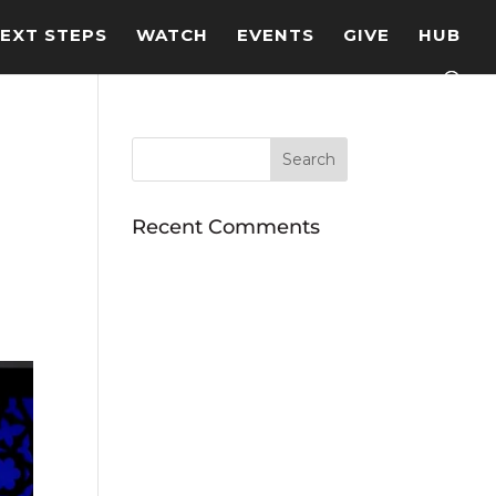
EXT STEPS
WATCH
EVENTS
GIVE
HUB
Recent Comments