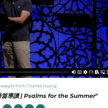
ssages from Charles Huang
導讀 | Psalms for the Summer
"