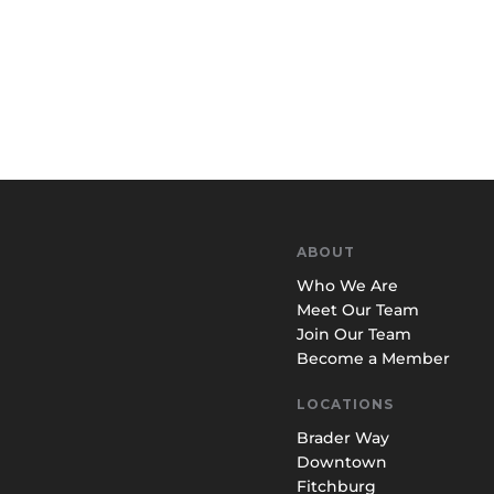
ABOUT
Who We Are
Meet Our Team
Join Our Team
Become a Member
LOCATIONS
Brader Way
Downtown
Fitchburg