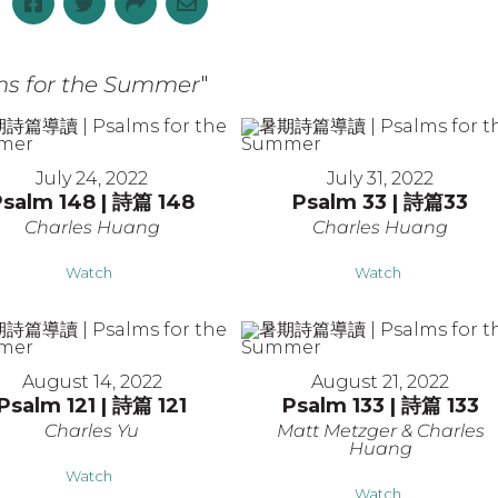
 for the Summer
"
July 24, 2022
July 31, 2022
Psalm 148 | 詩篇 148
Psalm 33 | 詩篇33
Charles Huang
Charles Huang
Watch
Watch
August 14, 2022
August 21, 2022
Psalm 121 | 詩篇 121
Psalm 133 | 詩篇 133
Charles Yu
Matt Metzger & Charles
Huang
Watch
Watch