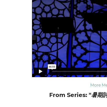
More Me
From Series: "
暑期詩篇