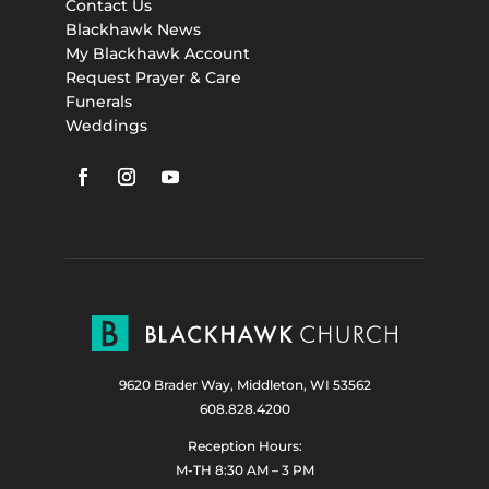
Contact Us
Blackhawk News
My Blackhawk Account
Request Prayer & Care
Funerals
Weddings
9620 Brader Way, Middleton, WI 53562
608.828.4200
Reception Hours:
M-TH 8:30 AM – 3 PM