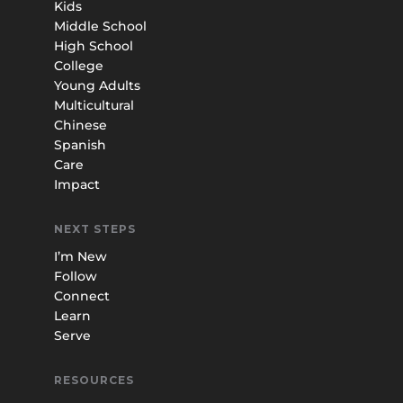
Kids
Middle School
High School
College
Young Adults
Multicultural
Chinese
Spanish
Care
Impact
NEXT STEPS
I’m New
Follow
Connect
Learn
Serve
RESOURCES