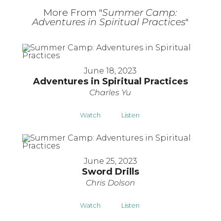
More From "
Summer Camp:
Adventures in Spiritual Practices
"
June 18, 2023
Adventures in Spiritual Practices
Charles Yu
Watch
Listen
June 25, 2023
Sword Drills
Chris Dolson
Watch
Listen