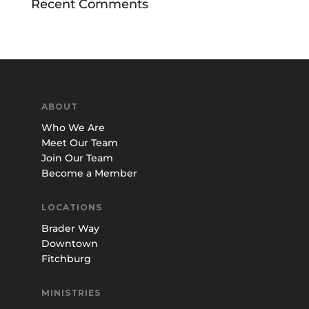
Recent Comments
ABOUT
Who We Are
Meet Our Team
Join Our Team
Become a Member
LOCATIONS
Brader Way
Downtown
Fitchburg
MINISTRIES