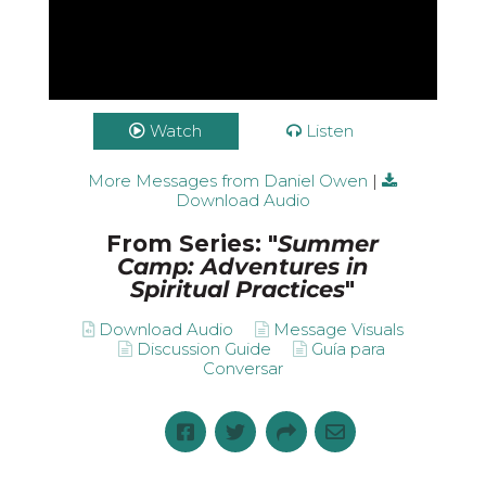
Watch
Listen
More Messages from Daniel Owen
|
Download Audio
From Series: "
Summer
Camp: Adventures in
Spiritual Practices
"
Download Audio
Message Visuals
Discussion Guide
Guía para
Conversar