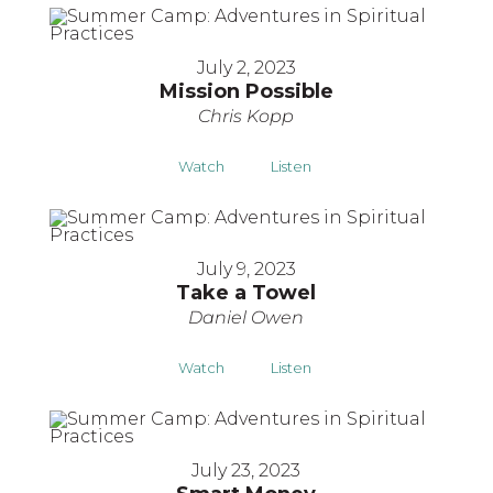
July 2, 2023
Mission Possible
Chris Kopp
Watch
Listen
July 9, 2023
Take a Towel
Daniel Owen
Watch
Listen
July 23, 2023