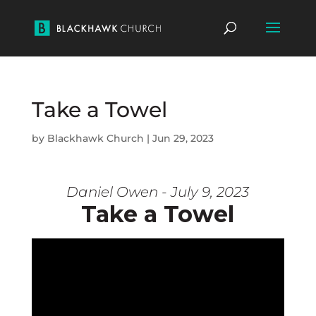
Take a Towel
by
Blackhawk Church
|
Jun 29, 2023
Daniel Owen - July 9, 2023
Take a Towel