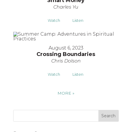
Smart Money
Charles Yu
Watch
Listen
August 6, 2023
Crossing Boundaries
Chris Dolson
Watch
Listen
MORE
»