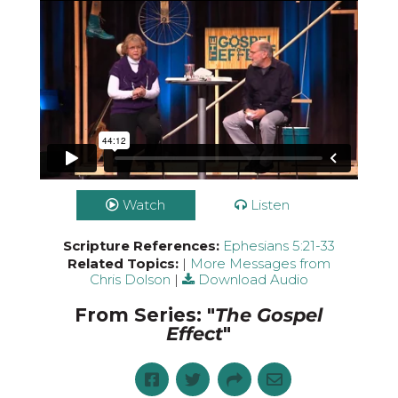
Watch
Listen
Scripture References:
Ephesians 5:21-33
Related Topics:
|
More Messages from
Chris Dolson
|
Download Audio
From Series: "
The Gospel
Effect
"