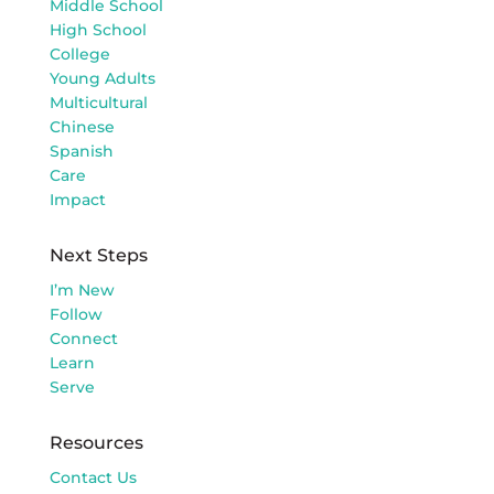
Middle School
High School
College
Young Adults
Multicultural
Chinese
Spanish
Care
Impact
Next Steps
I’m New
Follow
Connect
Learn
Serve
Resources
Contact Us