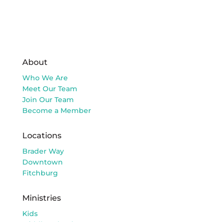
About
Who We Are
Meet Our Team
Join Our Team
Become a Member
Locations
Brader Way
Downtown
Fitchburg
Ministries
Kids