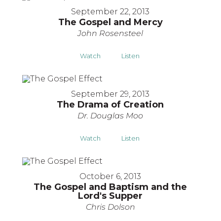
September 22, 2013
The Gospel and Mercy
John Rosensteel
Watch
Listen
September 29, 2013
The Drama of Creation
Dr. Douglas Moo
Watch
Listen
October 6, 2013
The Gospel and Baptism and the
Lord's Supper
Chris Dolson