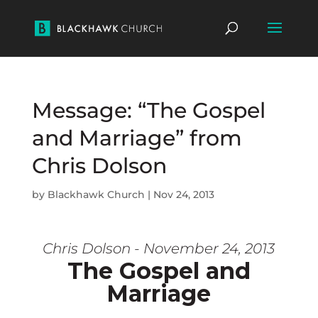
Message: “The Gospel
and Marriage” from
Chris Dolson
by
Blackhawk Church
|
Nov 24, 2013
Chris Dolson - November 24, 2013
The Gospel and
Marriage