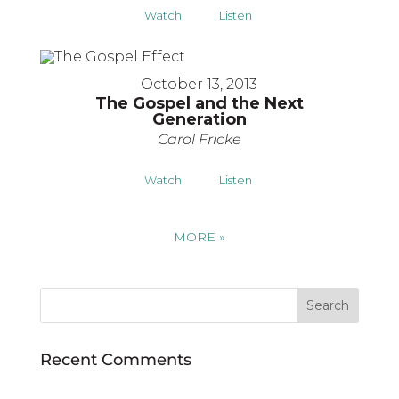
Watch
Listen
October 13, 2013
The Gospel and the Next
Generation
Carol Fricke
Watch
Listen
MORE
»
Recent Comments