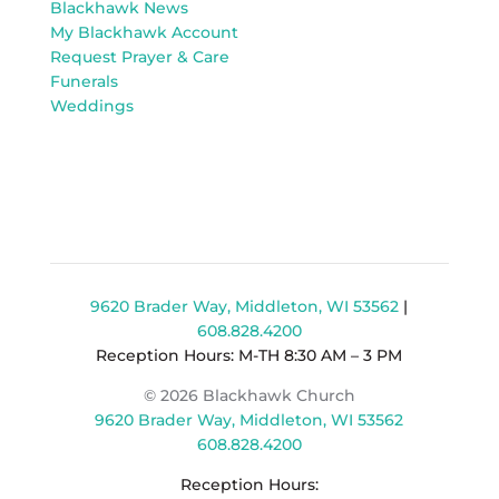
Blackhawk News
My Blackhawk Account
Request Prayer & Care
Funerals
Weddings
9620 Brader Way, Middleton, WI 53562
|
608.828.4200
Reception Hours: M-TH 8:30 AM – 3 PM
© 2026 Blackhawk Church
9620 Brader Way, Middleton, WI 53562
608.828.4200
Reception Hours: