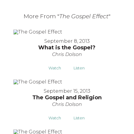
More From "
The Gospel Effect
"
September 8, 2013
What is the Gospel?
Chris Dolson
Watch
Listen
September 15, 2013
The Gospel and Religion
Chris Dolson
Watch
Listen