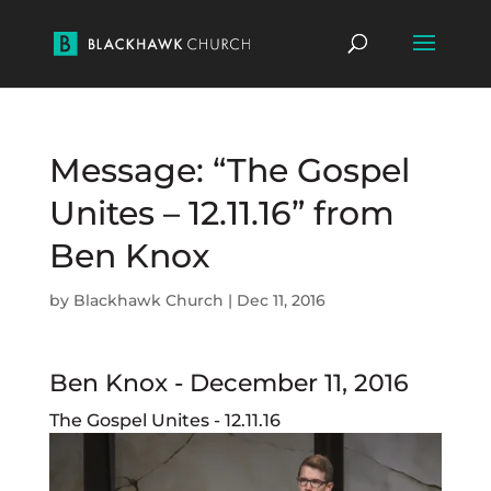
Message: “The Gospel
Unites – 12.11.16” from
Ben Knox
by
Blackhawk Church
|
Dec 11, 2016
Ben Knox - December 11, 2016
The Gospel Unites - 12.11.16