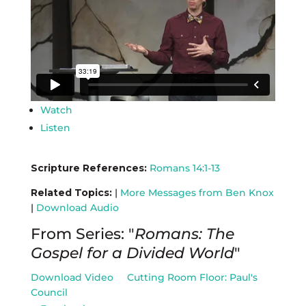
Watch
Listen
Scripture References:
Romans 14:1-13
Related Topics:
|
More Messages from Ben Knox
|
Download Audio
From Series: "
Romans: The
Gospel for a Divided World
"
Download Video
Cutting Room Floor: Paul's
Council