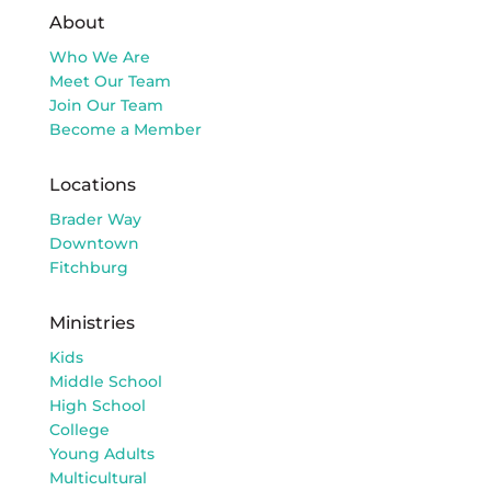
About
Who We Are
Meet Our Team
Join Our Team
Become a Member
Locations
Brader Way
Downtown
Fitchburg
Ministries
Kids
Middle School
High School
College
Young Adults
Multicultural