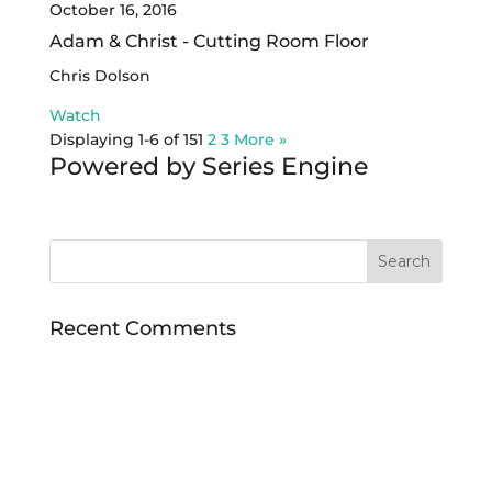
October 16, 2016
Adam & Christ - Cutting Room Floor
Chris Dolson
Watch
Displaying 1-6 of 15
1
2
3
More
»
Powered by Series Engine
Recent Comments