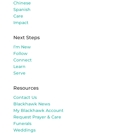
Chinese
Spanish
Care
Impact
Next Steps
I’m New
Follow
Connect
Learn
Serve
Resources
Contact Us
Blackhawk News
My Blackhawk Account
Request Prayer & Care
Funerals
Weddings