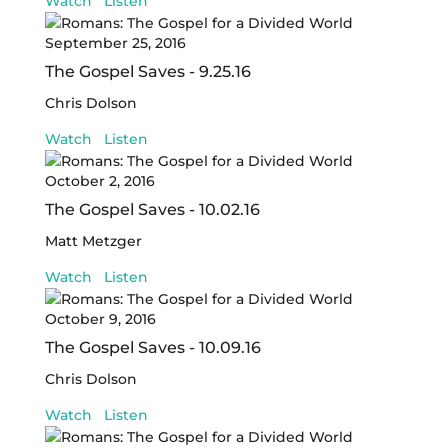
Watch
Listen
September 25, 2016
The Gospel Saves - 9.25.16
Chris Dolson
Watch
Listen
October 2, 2016
The Gospel Saves - 10.02.16
Matt Metzger
Watch
Listen
October 9, 2016
The Gospel Saves - 10.09.16
Chris Dolson
Watch
Listen