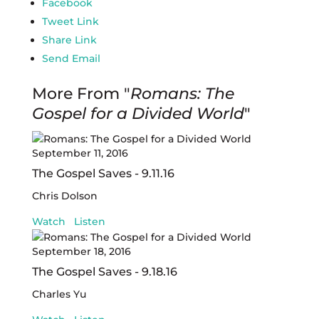
Facebook
Tweet Link
Share Link
Send Email
More From "
Romans: The
Gospel for a Divided World
"
September 11, 2016
The Gospel Saves - 9.11.16
Chris Dolson
Watch
Listen
September 18, 2016
The Gospel Saves - 9.18.16
Charles Yu