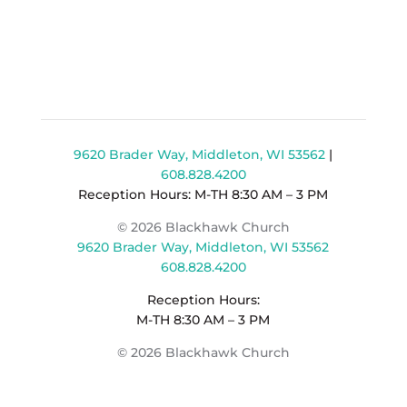
9620 Brader Way, Middleton, WI 53562
|
608.828.4200
Reception Hours: M-TH 8:30 AM – 3 PM
© 2026 Blackhawk Church
9620 Brader Way, Middleton, WI 53562
608.828.4200
Reception Hours:
M-TH 8:30 AM – 3 PM
© 2026 Blackhawk Church