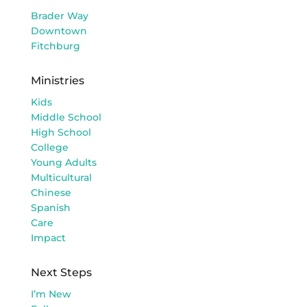
Brader Way
Downtown
Fitchburg
Ministries
Kids
Middle School
High School
College
Young Adults
Multicultural
Chinese
Spanish
Care
Impact
Next Steps
I’m New