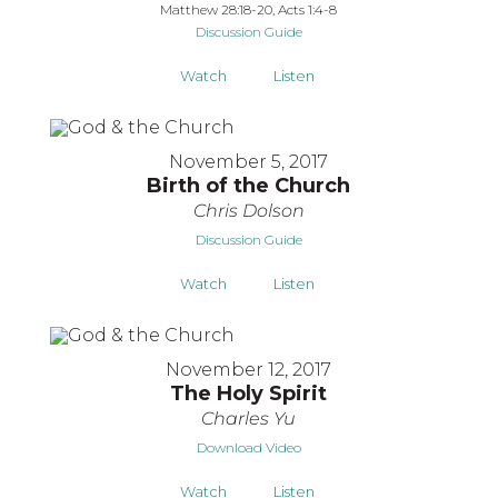
Matthew 28:18-20, Acts 1:4-8
Discussion Guide
Watch
Listen
November 5, 2017
Birth of the Church
Chris Dolson
Discussion Guide
Watch
Listen
November 12, 2017
The Holy Spirit
Charles Yu
Download Video
Watch
Listen