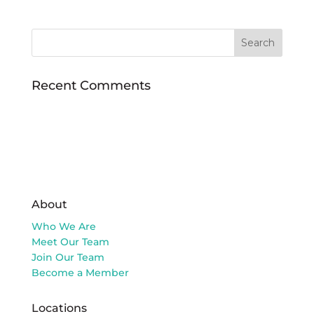
Recent Comments
About
Who We Are
Meet Our Team
Join Our Team
Become a Member
Locations