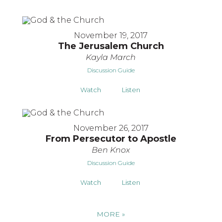
November 19, 2017
The Jerusalem Church
Kayla March
Discussion Guide
Watch
Listen
November 26, 2017
From Persecutor to Apostle
Ben Knox
Discussion Guide
Watch
Listen
MORE
»