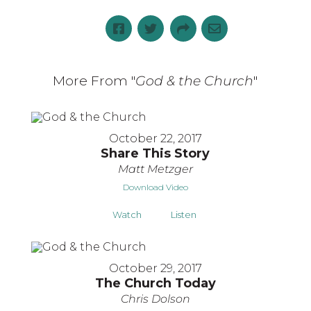
More From "
God & the Church
"
October 22, 2017
Share This Story
Matt Metzger
Download Video
Watch
Listen
October 29, 2017
The Church Today
Chris Dolson