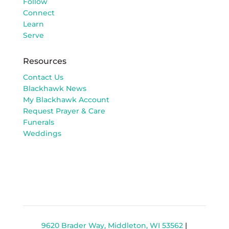
Follow
Connect
Learn
Serve
Resources
Contact Us
Blackhawk News
My Blackhawk Account
Request Prayer & Care
Funerals
Weddings
9620 Brader Way, Middleton, WI 53562
|