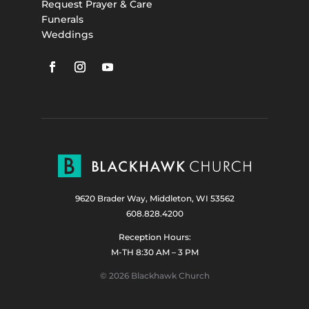
Request Prayer & Care
Funerals
Weddings
9620 Brader Way, Middleton, WI 53562
608.828.4200
Reception Hours:
M-TH 8:30 AM – 3 PM
© 2026 Blackhawk Church