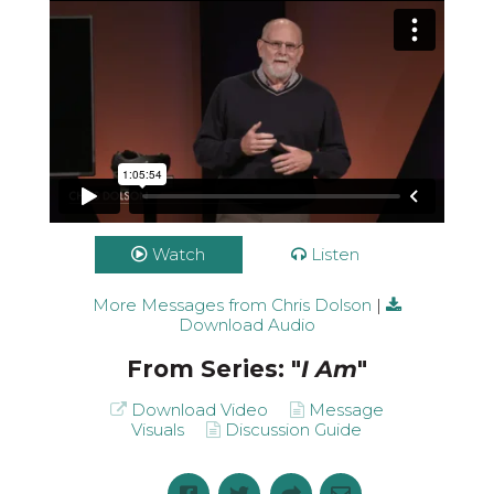
Watch
Listen
More Messages from Chris Dolson
|
Download Audio
From Series: "
I Am
"
Download Video
Message
Visuals
Discussion Guide