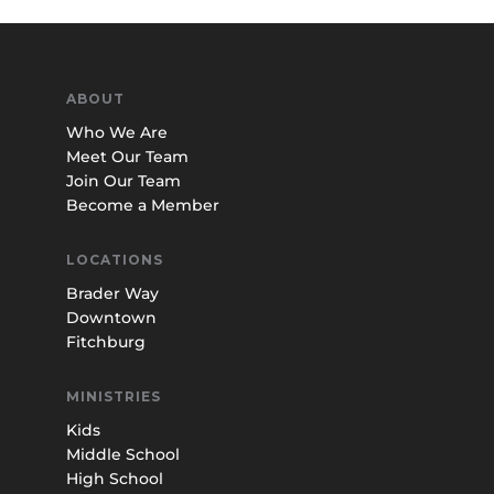
ABOUT
Who We Are
Meet Our Team
Join Our Team
Become a Member
LOCATIONS
Brader Way
Downtown
Fitchburg
MINISTRIES
Kids
Middle School
High School