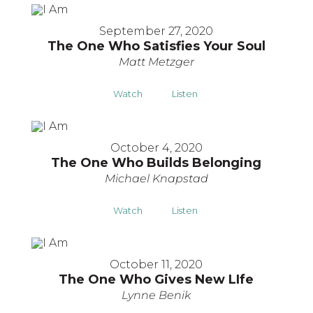
September 27, 2020
The One Who Satisfies Your Soul
Matt Metzger
Watch
Listen
October 4, 2020
The One Who Builds Belonging
Michael Knapstad
Watch
Listen
October 11, 2020
The One Who Gives New LIfe
Lynne Benik