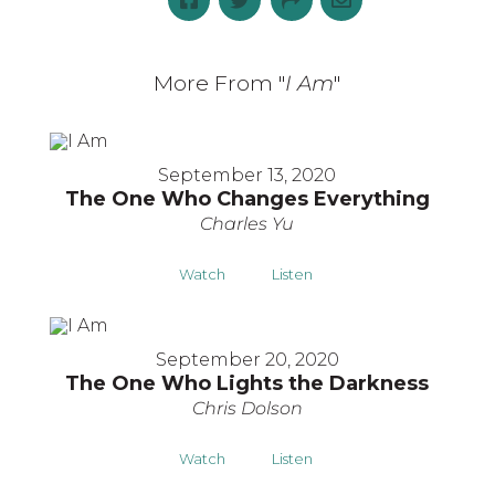
More From "
I Am
"
September 13, 2020
The One Who Changes Everything
Charles Yu
Watch
Listen
September 20, 2020
The One Who Lights the Darkness
Chris Dolson
Watch
Listen