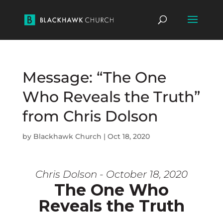
Message: “The One
Who Reveals the Truth”
from Chris Dolson
by
Blackhawk Church
|
Oct 18, 2020
Chris Dolson - October 18, 2020
The One Who
Reveals the Truth