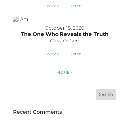
Watch
Listen
October 18, 2020
The One Who Reveals the Truth
Chris Dolson
Watch
Listen
MORE
»
Recent Comments