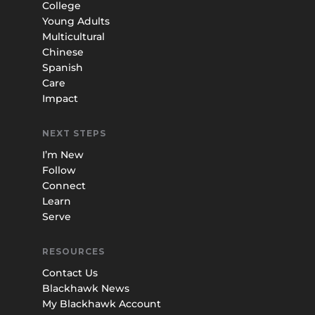
College
Young Adults
Multicultural
Chinese
Spanish
Care
Impact
NEXT STEPS
I’m New
Follow
Connect
Learn
Serve
RESOURCES
Contact Us
Blackhawk News
My Blackhawk Account