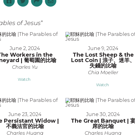
les of Jesus
"
June 2, 2024
June 9, 2024
The Workers in the
The Lost Sheep & the
ineyard | 葡萄園的比喻
Lost Coin | 浪子、迷羊
失錢的比喻
Charles Yu
Chia Moeller
Watch
Watch
June 23, 2024
June 30, 2024
e Persistant Widow |
The Great Banquet | 
不義法官的比喻
席的比喻
Charles Huang
Charles Huang