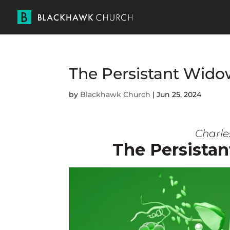
The Persistant W
by
Blackhawk Church
|
Jun 25, 2024
Charle
The Persist