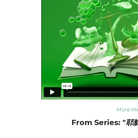
More Me
From Series: "
耶穌