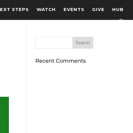
EXT STEPS
WATCH
EVENTS
GIVE
HUB
Recent Comments