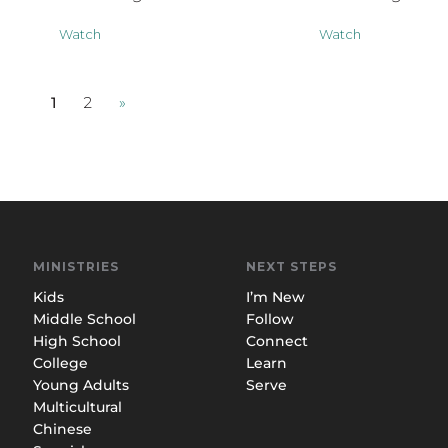
Watch
Watch
1
2
»
MINISTRIES
NEXT STEPS
Kids
I’m New
Middle School
Follow
High School
Connect
College
Learn
Young Adults
Serve
Multicultural
Chinese