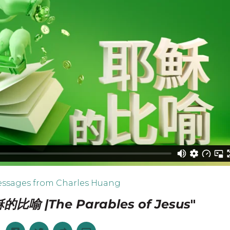
ssages from Charles Huang
的比喻 |The Parables of Jesus
"