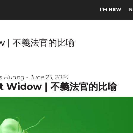
I’M NEW
N
idow | 不義法官的比喻
s Huang - June 23, 2024
ant Widow | 不義法官的比喻