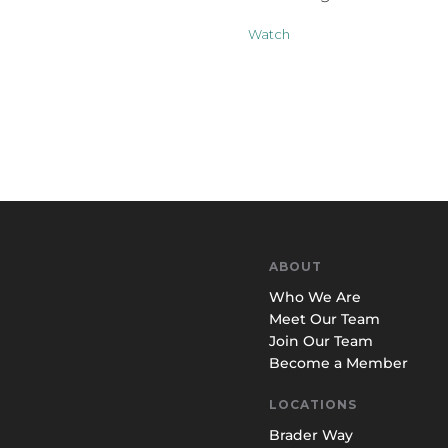
Watch
ABOUT
Who We Are
Meet Our Team
Join Our Team
Become a Member
LOCATIONS
Brader Way