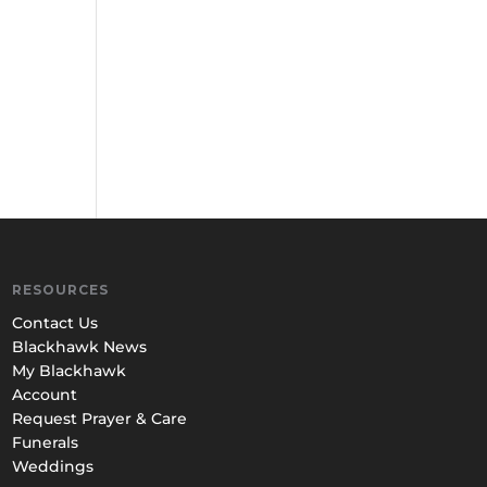
RESOURCES
Contact Us
Blackhawk News
My Blackhawk
Account
Request Prayer & Care
Funerals
Weddings