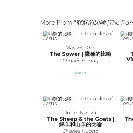
More From "
耶穌的比喻 |The Parab
May 26, 2024
The Sower | 撒種的比喻
V
Charles Huang
Watch
June 16, 2024
The Sheep & the Goats |
Th
綿羊和山羊的比喻
Charles Huang