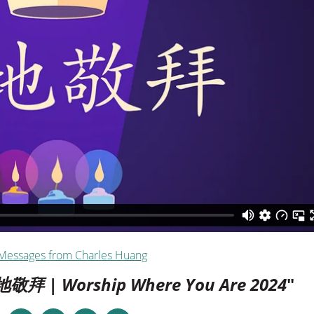
Messages from Charles Huang
地敬拜 | Worship Where You Are 2024
"