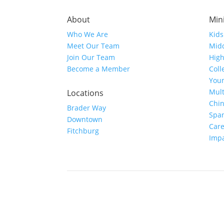
About
Mini
Who We Are
Kids
Meet Our Team
Midd
Join Our Team
High
Become a Member
Coll
Youn
Mult
Locations
Chi
Brader Way
Spa
Downtown
Car
Fitchburg
Imp