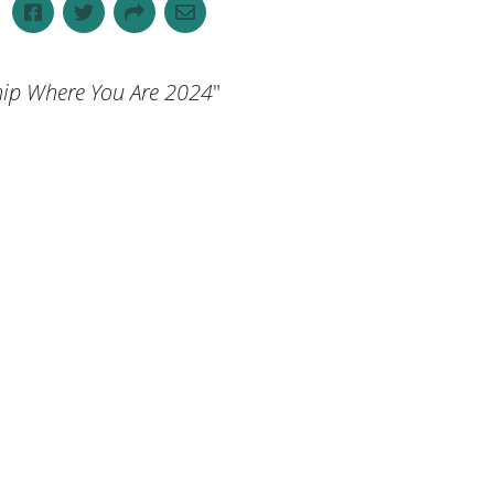
 Where You Are 2024
"