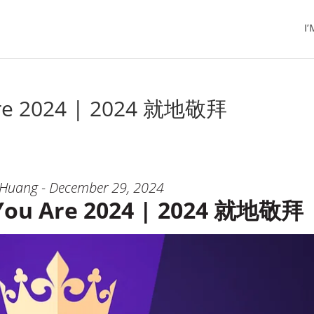
I
Are 2024 | 2024 就地敬拜
 Huang - December 29, 2024
You Are 2024 | 2024 就地敬拜