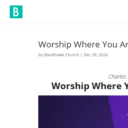
Worship Where You 
by
Blackhawk Church
|
Dec 28, 2024
Charles
Worship Where 