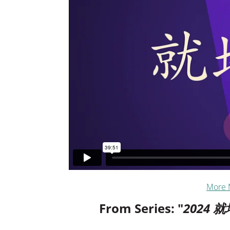
More 
From Series: "
2024 就