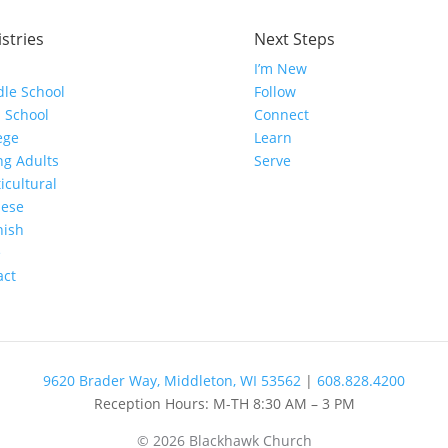
stries
Next Steps
I’m New
le School
Follow
 School
Connect
ege
Learn
g Adults
Serve
icultural
nese
nish
e
act
9620 Brader Way, Middleton, WI 53562
|
608.828.4200
Reception Hours: M-TH 8:30 AM – 3 PM
© 2026 Blackhawk Church