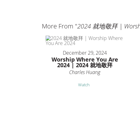
More From "
2024 就地敬拜 | Worship
December 29, 2024
Worship Where You Are
2024 | 2024 就地敬拜
Charles Huang
Watch