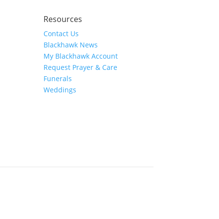
Resources
Contact Us
Blackhawk News
My Blackhawk Account
Request Prayer & Care
Funerals
Weddings