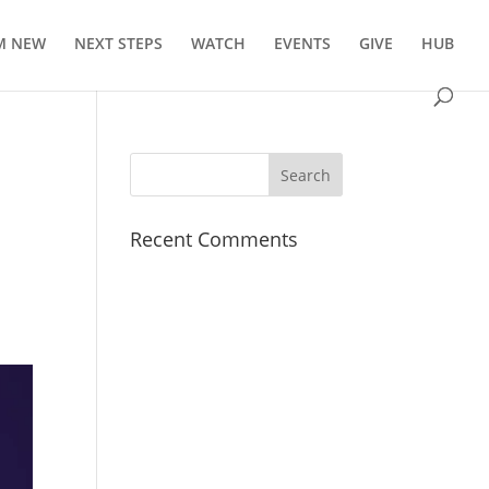
’M NEW
NEXT STEPS
WATCH
EVENTS
GIVE
HUB
Recent Comments