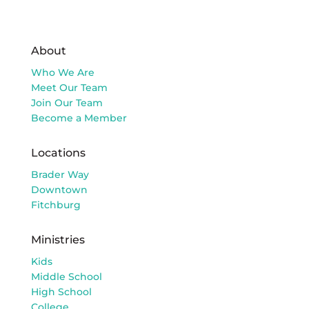
About
Who We Are
Meet Our Team
Join Our Team
Become a Member
Locations
Brader Way
Downtown
Fitchburg
Ministries
Kids
Middle School
High School
College