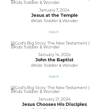
January 7, 2024
Jesus at the Temple
BKids Toddler & Wonder
Watch
January 14, 2024
John the Baptist
BKids Toddler & Wonder
Watch
January 21, 2024
Jesus Chooses His Disciples