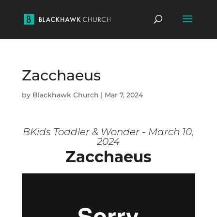
Zacchaeus
by
Blackhawk Church
|
Mar 7, 2024
BKids Toddler & Wonder - March 10,
2024
Zacchaeus