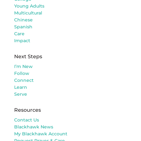
Young Adults
Multicultural
Chinese
Spanish
Care
Impact
Next Steps
I’m New
Follow
Connect
Learn
Serve
Resources
Contact Us
Blackhawk News
My Blackhawk Account
Request Prayer & Care