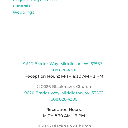
Funerals
Weddings
9620 Brader Way, Middleton, WI 53562
|
608.828.4200
Reception Hours: M-TH 8:30 AM – 3 PM
© 2026 Blackhawk Church
9620 Brader Way, Middleton, WI 53562
608.828.4200
Reception Hours:
M-TH 8:30 AM – 3 PM
© 2026 Blackhawk Church