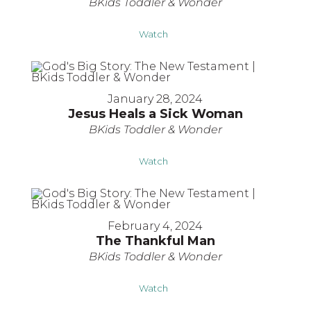
BKids Toddler & Wonder
Watch
January 28, 2024
Jesus Heals a Sick Woman
BKids Toddler & Wonder
Watch
February 4, 2024
The Thankful Man
BKids Toddler & Wonder
Watch