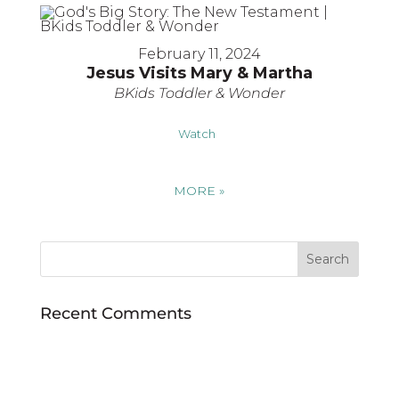
February 11, 2024
Jesus Visits Mary & Martha
BKids Toddler & Wonder
Watch
MORE
»
Recent Comments