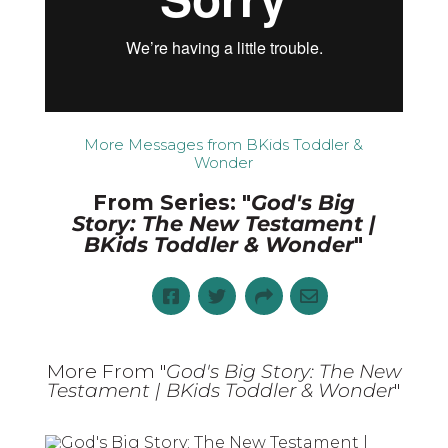
More Messages from BKids Toddler &
Wonder
From Series: "
God's Big
Story: The New Testament |
BKids Toddler & Wonder
"
More From "
God's Big Story: The New
Testament | BKids Toddler & Wonder
"