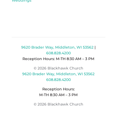
Weddings
9620 Brader Way, Middleton, WI 53562
|
608.828.4200
Reception Hours: M-TH 8:30 AM – 3 PM
© 2026 Blackhawk Church
9620 Brader Way, Middleton, WI 53562
608.828.4200
Reception Hours:
M-TH 8:30 AM – 3 PM
© 2026 Blackhawk Church