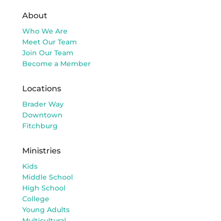
About
Who We Are
Meet Our Team
Join Our Team
Become a Member
Locations
Brader Way
Downtown
Fitchburg
Ministries
Kids
Middle School
High School
College
Young Adults
Multicultural