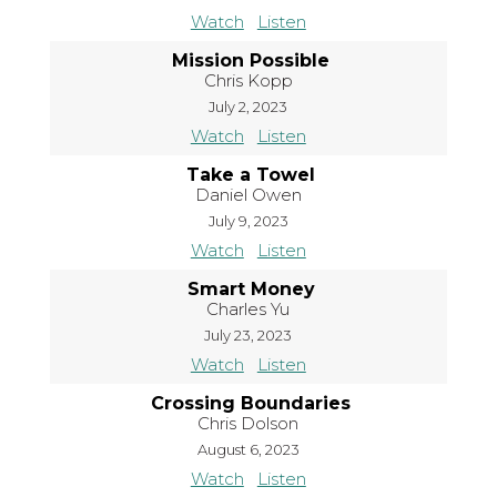
Watch
Listen
Mission Possible
Chris Kopp
July 2, 2023
Watch
Listen
Take a Towel
Daniel Owen
July 9, 2023
Watch
Listen
Smart Money
Charles Yu
July 23, 2023
Watch
Listen
Crossing Boundaries
Chris Dolson
August 6, 2023
Watch
Listen