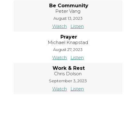
Be Community
Peter Vang
August 13, 2023
Watch
Listen
Prayer
Michael Knapstad
August 27, 2023
Watch
Listen
Work & Rest
Chris Dolson
September 3, 2023
Watch
Listen