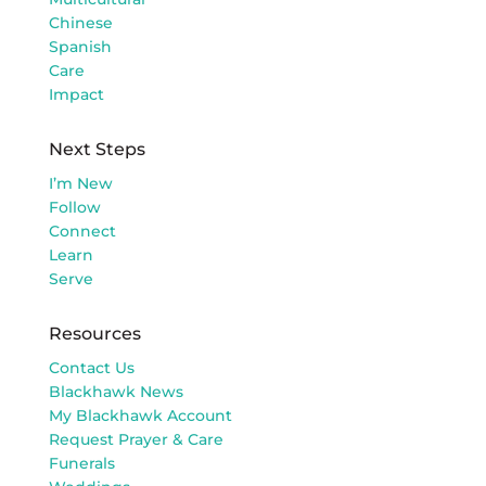
Chinese
Spanish
Care
Impact
Next Steps
I’m New
Follow
Connect
Learn
Serve
Resources
Contact Us
Blackhawk News
My Blackhawk Account
Request Prayer & Care
Funerals