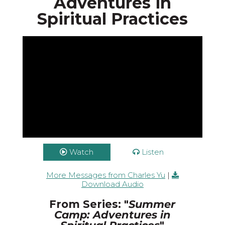
Adventures in
Spiritual Practices
Watch
Listen
More Messages from Charles Yu
|
Download Audio
From Series: "
Summer
Camp: Adventures in