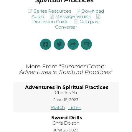
Spiritual Practices
"
Series Resources
Download
Audio
Message Visuals
Discussion Guide
Guía para
Conversar
More From "
Summer Camp:
Adventures in Spiritual Practices
"
Adventures in Spiritual Practices
Charles Yu
June 18, 2023
Watch
Listen
Sword Drills
Chris Dolson
June 25, 2023