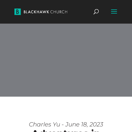
Charles Yu - June 18, 2023