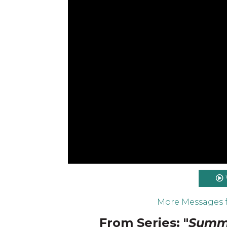
More Messages 
From Series: "
Summe