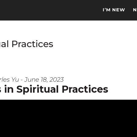
I’M NEW
N
al Practices
les Yu - June 18, 2023
in Spiritual Practices