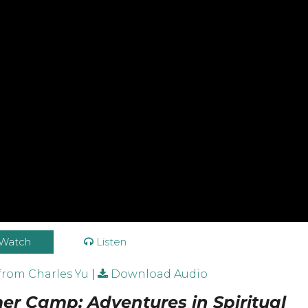
Watch
Listen
from Charles Yu
|
Download Audio
r Camp: Adventures in Spiritual