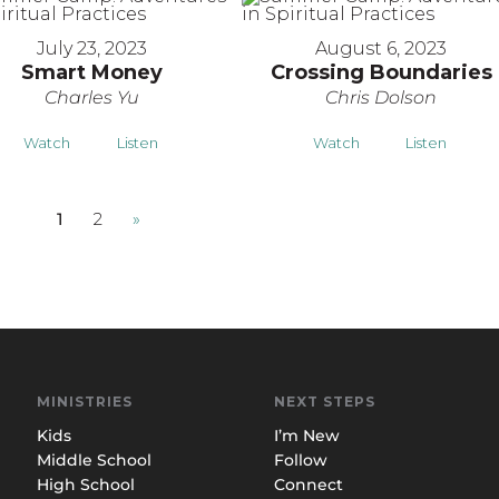
July 23, 2023
August 6, 2023
Smart Money
Crossing Boundaries
Charles Yu
Chris Dolson
Watch
Listen
Watch
Listen
1
2
»
MINISTRIES
NEXT STEPS
Kids
I’m New
Middle School
Follow
High School
Connect