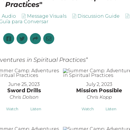
Practices
"
 Audio
Message Visuals
Discussion Guide
Guía para Conversar
tures in Spiritual Practices
"
June 25, 2023
July 2, 2023
Sword Drills
Mission Possible
Chris Dolson
Chris Kopp
Watch
Listen
Watch
Listen