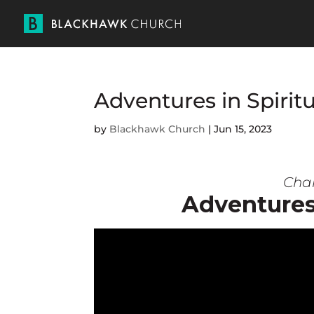
Adventures in Spiritu
by
Blackhawk Church
|
Jun 15, 2023
Char
Adventures 