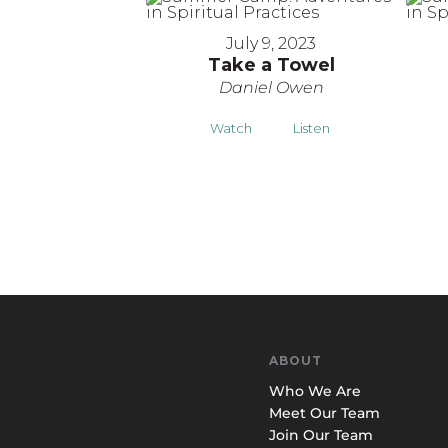
July 9, 2023
Take a Towel
Daniel Owen
Watch
Listen
ABOUT
Who We Are
Meet Our Team
Join Our Team