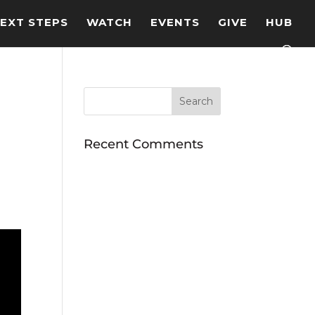
EXT STEPS
WATCH
EVENTS
GIVE
HUB
Recent Comments