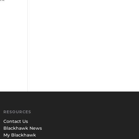
RESOURCES
Contact Us
Blackhawk News
My Blackhawk