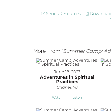
Series Resources
Download
More From "
Summer Camp: Adven
June 18, 2023
Adventures in Spiritual
Practices
Charles Yu
Watch
Listen