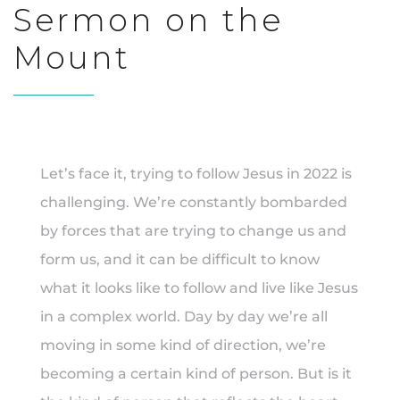
Sermon on the
Mount
Let’s face it, trying to follow Jesus in 2022 is
challenging. We’re constantly bombarded
by forces that are trying to change us and
form us, and it can be difficult to know
what it looks like to follow and live like Jesus
in a complex world. Day by day we’re all
moving in some kind of direction, we’re
becoming a certain kind of person. But is it