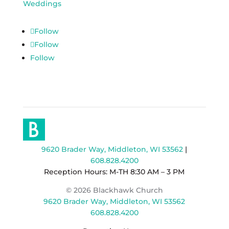
Weddings
Follow
Follow
Follow
9620 Brader Way, Middleton, WI 53562
|
608.828.4200
Reception Hours: M-TH 8:30 AM – 3 PM
© 2026 Blackhawk Church
9620 Brader Way, Middleton, WI 53562
608.828.4200