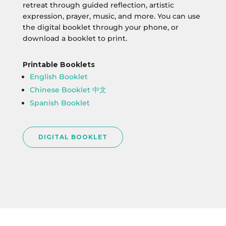
retreat through guided reflection, artistic
expression, prayer, music, and more. You can use
the digital booklet through your phone, or
download a booklet to print.
Printable Booklets
English Booklet
Chinese Booklet 中文
Spanish Booklet
DIGITAL BOOKLET