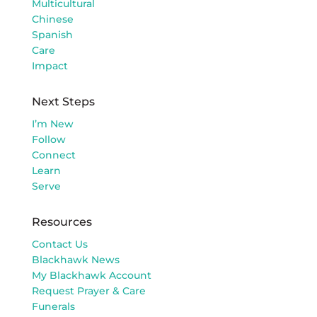
Multicultural
Chinese
Spanish
Care
Impact
Next Steps
I’m New
Follow
Connect
Learn
Serve
Resources
Contact Us
Blackhawk News
My Blackhawk Account
Request Prayer & Care
Funerals