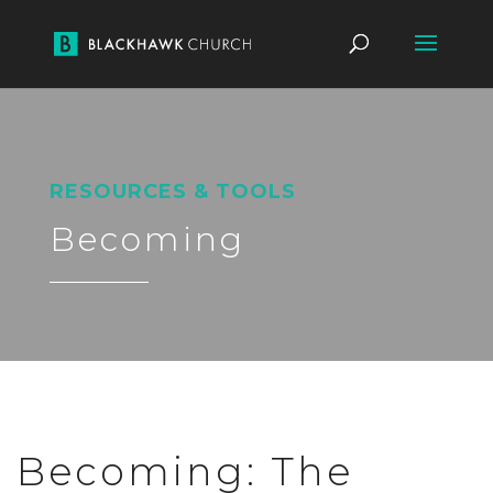
RESOURCES & TOOLS
Becoming
Becoming: The