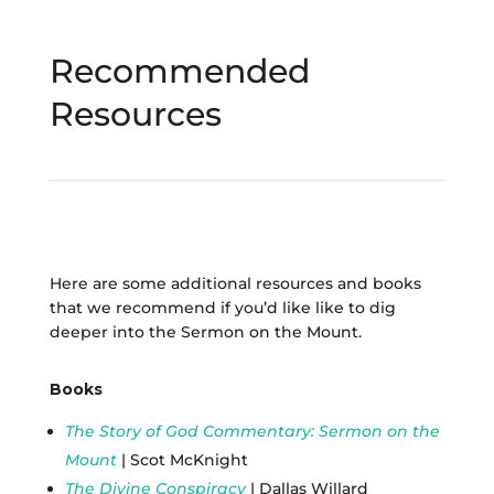
Recommended
Resources
Here are some additional resources and books
that we recommend if you’d like like to dig
deeper into the Sermon on the Mount.
Books
The Story of God Commentary: Sermon on the
Mount
| Scot McKnight
The Divine Conspiracy
| Dallas Willard