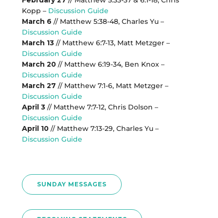
February 27
// Matthew 5:33-37 & 6:1-18, Chris
Kopp –
Discussion Guide
March 6
// Matthew 5:38-48, Charles Yu –
Discussion Guide
March 13
// Matthew 6:7-13, Matt Metzger –
Discussion Guide
March 20
// Matthew 6:19-34, Ben Knox –
Discussion Guide
March 27
// Matthew 7:1-6, Matt Metzger –
Discussion Guide
April 3
// Matthew 7:7-12, Chris Dolson –
Discussion Guide
April 10
// Matthew 7:13-29, Charles Yu –
Discussion Guide
SUNDAY MESSAGES