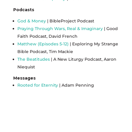
Podcasts
God & Money
| BibleProject Podcast
Praying Through Wars, Real & Imaginary
| Good
Faith Podcast, David French
Matthew (Episodes 5-12)
| Exploring My Strange
Bible Podcast, Tim Mackie
The Beatitudes
| A New Liturgy Podcast, Aaron
Niequist
Messages
Rooted for Eternity
| Adam Penning