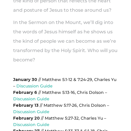
the kind of person that reflects the heart
and posture of Jesus to those around us?
In the Sermon on the Mount, we’ll dig into
the words of Jesus himself as he shows us
the kind of people we can become as we’re
transformed by the Holy Spirit. Who will you
become?
January 30
// Matthew 5:1-12 & 7:24-29, Charles Yu
–
Discussion Guide
February 6
// Matthew 5:13-16, Chris Dolson –
Discussion Guide
February 13
// Matthew 5:17-26, Chris Dolson –
Discussion Guide
February 20
// Matthew 5:27-32, Charles Yu –
Discussion Guide