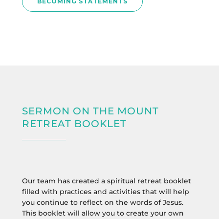
BECOMING STATEMENTS
SERMON ON THE MOUNT
RETREAT BOOKLET
Our team has created a spiritual retreat booklet
filled with practices and activities that will help
you continue to reflect on the words of Jesus.
This booklet will allow you to create your own