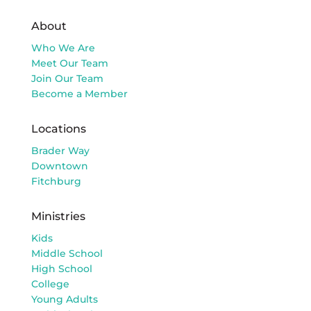
About
Who We Are
Meet Our Team
Join Our Team
Become a Member
Locations
Brader Way
Downtown
Fitchburg
Ministries
Kids
Middle School
High School
College
Young Adults