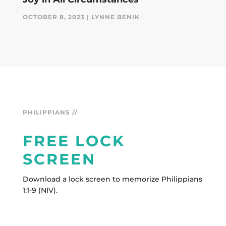
OCTOBER 8, 2023 | LYNNE BENIK
PHILIPPIANS //
FREE LOCK
SCREEN
Download a lock screen to memorize Philippians
1:1-9 (NIV).