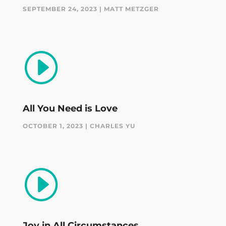
SEPTEMBER 24, 2023 | MATT METZGER
I
All You Need is Love
OCTOBER 1, 2023 | CHARLES YU
I
Joy in All Circumstances