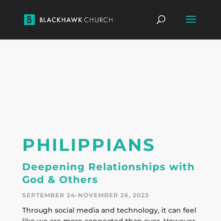
PHILIPPIANS
Deepening Relationships with
God & Others
SEPTEMBER 24-NOVEMBER 26, 2023
Through social media and technology, it can feel