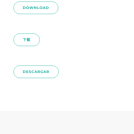
DOWNLOAD
下載
DESCARGAR