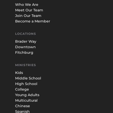
Who We Are
Meet Our Team
Join Our Team
Become a Member
LOCATIONS
Brader Way
Downtown
Fitchburg
MINISTRIES
Kids
Middle School
High School
College
Young Adults
Multicultural
Chinese
Spanish