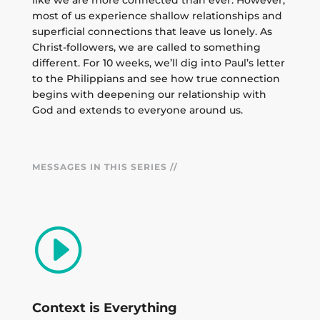
like we are more connected than ever. However,
most of us experience shallow relationships and
superficial connections that leave us lonely. As
Christ-followers, we are called to something
different. For 10 weeks, we’ll dig into Paul’s letter
to the Philippians and see how true connection
begins with deepening our relationship with
God and extends to everyone around us.
MESSAGES IN THIS SERIES //
I
Context is Everything