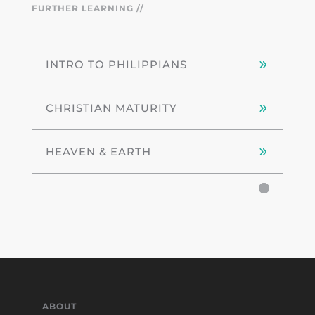
FURTHER LEARNING //
INTRO TO PHILIPPIANS
CHRISTIAN MATURITY
HEAVEN & EARTH
ABOUT