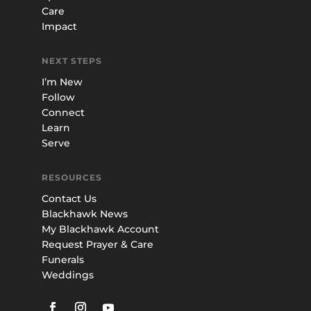
Care
Impact
NEXT STEPS
I’m New
Follow
Connect
Learn
Serve
RESOURCES
Contact Us
Blackhawk News
My Blackhawk Account
Request Prayer & Care
Funerals
Weddings