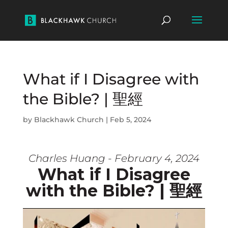
What if I Disagree with
the Bible? | 聖經
by
Blackhawk Church
|
Feb 5, 2024
Charles Huang - February 4, 2024
What if I Disagree
with the Bible? | 聖經