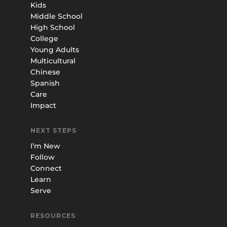
Kids
Middle School
High School
College
Young Adults
Multicultural
Chinese
Spanish
Care
Impact
NEXT STEPS
I’m New
Follow
Connect
Learn
Serve
RESOURCES