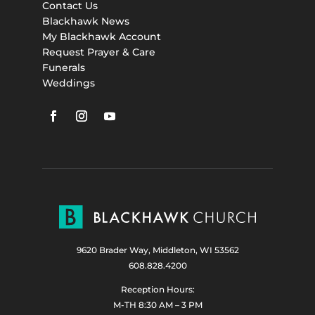
Contact Us
Blackhawk News
My Blackhawk Account
Request Prayer & Care
Funerals
Weddings
9620 Brader Way, Middleton, WI 53562
608.828.4200
Reception Hours:
M-TH 8:30 AM – 3 PM