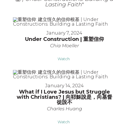
Lasting Faith
"
January 7, 2024
Under Construction | 重塑信仰
Chia Moeller
Watch
January 14, 2024
What if I Love Jesus but Struggle
with Christians? | 向耶穌說是，向基督
徒說不
Charles Huang
Watch