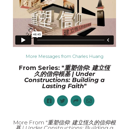
More Messages from Charles Huang
From Series: "
重塑信仰: 建立恆
久的信仰根基 | Under
Constructions: Building a
Lasting Faith
"
More From "
重塑信仰: 建立恆久的信仰根
基 | Under Constructions: Building a