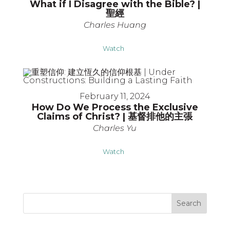
What if I Disagree with the Bible? |
聖經
Charles Huang
Watch
February 11, 2024
How Do We Process the Exclusive
Claims of Christ? | 基督排他的主張
Charles Yu
Watch