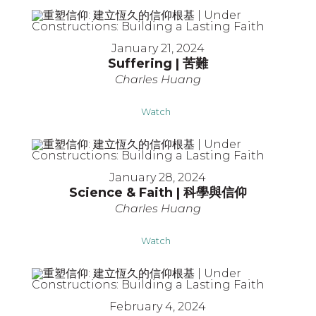
January 21, 2024
Suffering | 苦難
Charles Huang
Watch
January 28, 2024
Science & Faith | 科學與信仰
Charles Huang
Watch
February 4, 2024