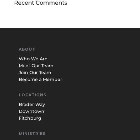
Recent Comments
ABOUT
Who We Are
Meet Our Team
Join Our Team
Become a Member
LOCATIONS
Brader Way
Downtown
Fitchburg
MINISTRIES