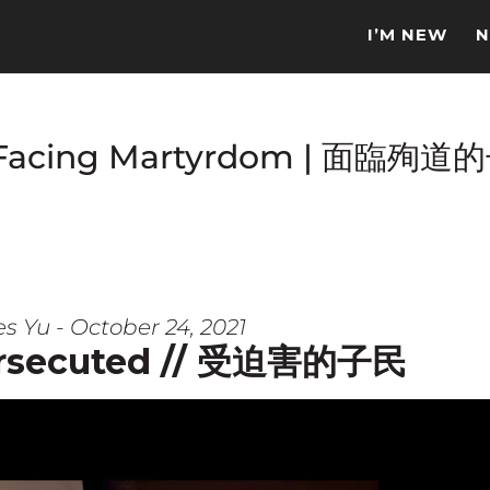
I’M NEW
N
e Facing Martyrdom | 面臨殉道
s Yu - October 24, 2021
ersecuted // 受迫害的子民