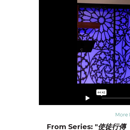
More 
From Series: "
使徒行傳 ：