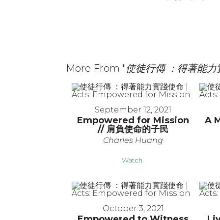
More From "
使徒行傳 ：得著能力實踐使命
September 12, 2021
Empowered for Mission
A M
// 肩負使命的子民
Charles Huang
Watch
October 3, 2021
Empowered to Witness
Li