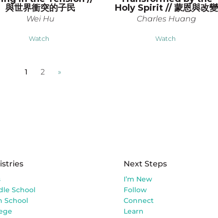
與世界衝突的子民
Holy Spirit // 蒙恩與改
Wei Hu
Charles Huang
Watch
Watch
1
2
»
istries
Next Steps
s
I’m New
dle School
Follow
h School
Connect
lege
Learn