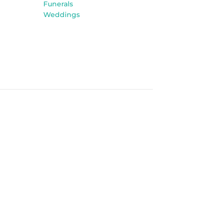
Funerals
Weddings