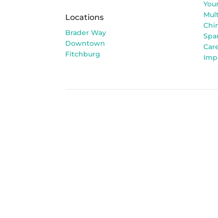
You
Mult
Locations
Chi
Brader Way
Spa
Downtown
Car
Fitchburg
Imp