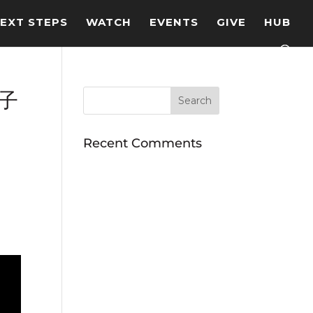
EXT STEPS
WATCH
EVENTS
GIVE
HUB
的子
Recent Comments