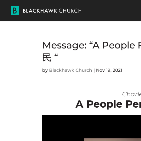
Message: “A Peopl
民 “
by
Blackhawk Church
|
Nov 19, 2021
Charle
A People P