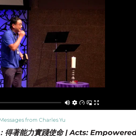
Messages from Charles Yu
得著能力實踐使命 | Acts: Empowere