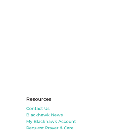
變
Resources
Contact Us
Blackhawk News
My Blackhawk Account
Request Prayer & Care