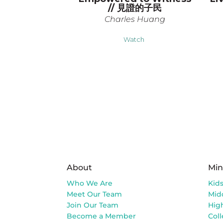
// 見證的子民
Charles Huang
Watch
About
Min
Who We Are
Kid
Meet Our Team
Mid
Join Our Team
Hig
Become a Member
Col