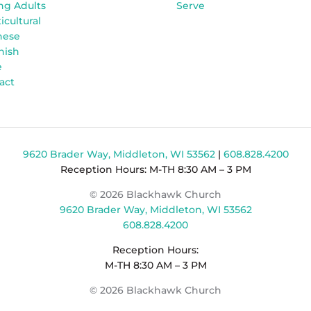
ng Adults
Serve
icultural
nese
nish
e
act
9620 Brader Way, Middleton, WI 53562
|
608.828.4200
Reception Hours: M-TH 8:30 AM – 3 PM
© 2026 Blackhawk Church
9620 Brader Way, Middleton, WI 53562
608.828.4200
Reception Hours:
M-TH 8:30 AM – 3 PM
© 2026 Blackhawk Church