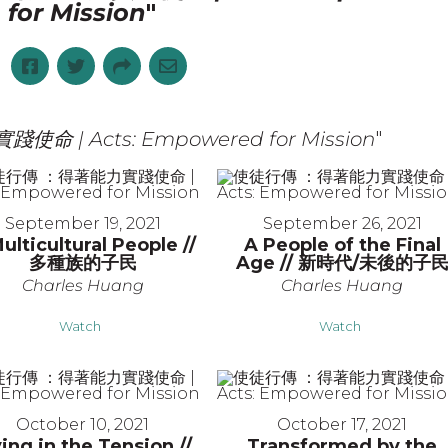
for Mission
"
 | Acts: Empowered for Mission
"
September 19, 2021
September 26, 2021
ulticultural People //
A People of the Final
多種族的子民
Age // 新時代/未後的子
Charles Huang
Charles Huang
Watch
Watch
October 10, 2021
October 17, 2021
ving in the Tension //
Transformed by the