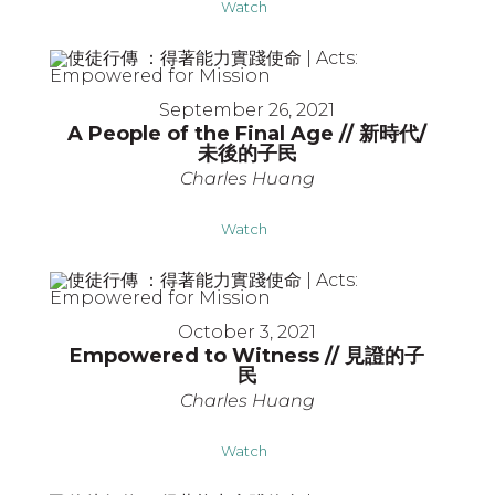
Watch
September 26, 2021
A People of the Final Age // 新時代/
未後的子民
Charles Huang
Watch
October 3, 2021
Empowered to Witness // 見證的子
民
Charles Huang
Watch