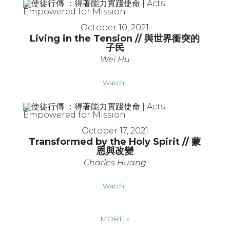
October 10, 2021
Living in the Tension // 與世界衝突的
子民
Wei Hu
Watch
October 17, 2021
Transformed by the Holy Spirit // 蒙
恩與改變
Charles Huang
Watch
MORE
»