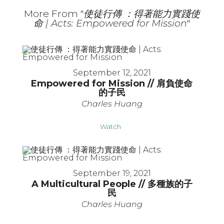
More From "
使徒行傳 ：得著能力實踐使
命 | Acts: Empowered for Mission
"
September 12, 2021
Empowered for Mission // 肩負使命
的子民
Charles Huang
Watch
September 19, 2021
A Multicultural People // 多種族的子
民
Charles Huang