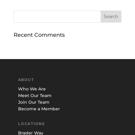
Recent Comments
ABOUT
Who We Are
Meet Our Team
Join Our Team
Become a Member
LOCATIONS
Brader Way