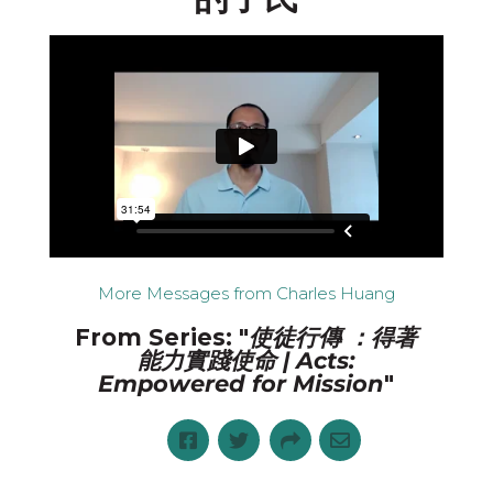
More Messages from Charles Huang
From Series: "
使徒行傳 ：得著
能力實踐使命 | Acts:
Empowered for Mission
"