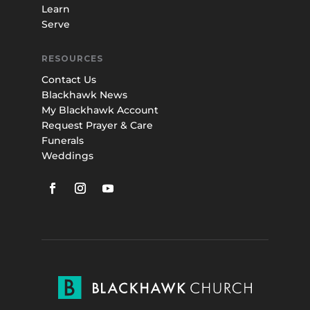
Learn
Serve
RESOURCES
Contact Us
Blackhawk News
My Blackhawk Account
Request Prayer & Care
Funerals
Weddings