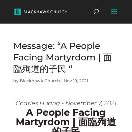
Message: “A People
Facing Martyrdom | 面
臨殉道的子民 “
by
Blackhawk Church
|
Nov 19, 2021
Charles Huang - November 7, 2021
A People Facing
Martyrdom | 面臨殉道
的子民