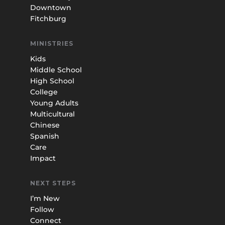
Downtown
Fitchburg
MINISTRIES
Kids
Middle School
High School
College
Young Adults
Multicultural
Chinese
Spanish
Care
Impact
NEXT STEPS
I’m New
Follow
Connect