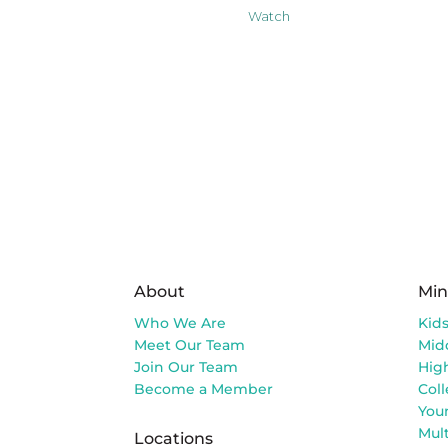
Watch
About
Min
Who We Are
Kid
Meet Our Team
Mid
Join Our Team
Hig
Become a Member
Col
You
Mult
Locations