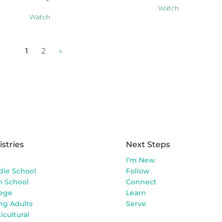
Watch
Watch
1
2
»
istries
Next Steps
s
I’m New
dle School
Follow
h School
Connect
lege
Learn
ng Adults
Serve
icultural