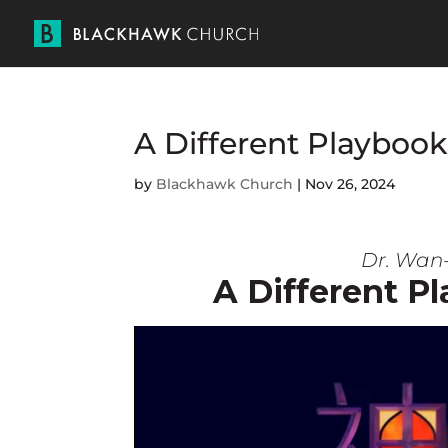
A Different Play
by
Blackhawk Church
|
Nov 26, 2024
Dr. Wan-
A Different