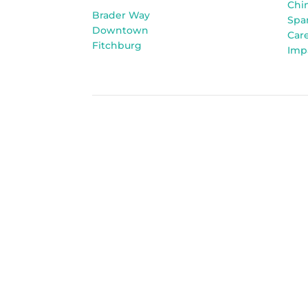
Chi
Brader Way
Spa
Downtown
Car
Fitchburg
Imp