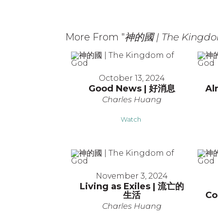
More From "
神的國 | The Kingdo
October 13, 2024
Good News | 好消息
Al
Charles Huang
Watch
November 3, 2024
Living as Exiles | 流亡的
生活
Co
Charles Huang