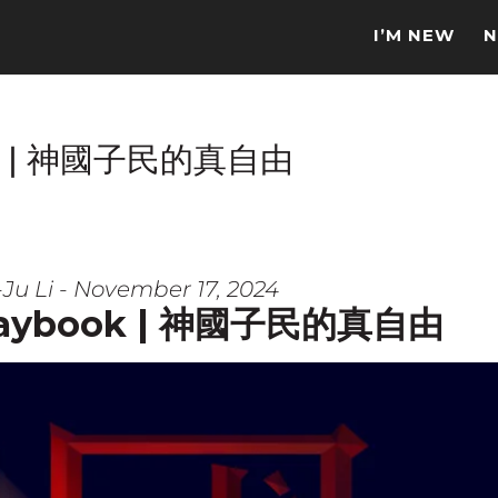
I’M NEW
N
book | 神國子民的真自由
Ju Li - November 17, 2024
 Playbook | 神國子民的真自由