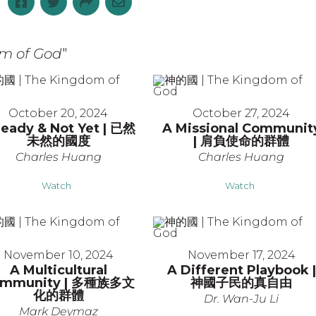
m of God
"
October 20, 2024
October 27, 2024
ready & Not Yet | 已然
A Missional Communit
未然的國度
| 肩負使命的群體
Charles Huang
Charles Huang
Watch
Watch
November 10, 2024
November 17, 2024
A Multicultural
A Different Playbook |
mmunity | 多種族多文
神國子民的真自由
化的群體
Dr. Wan-Ju Li
Mark Deymaz