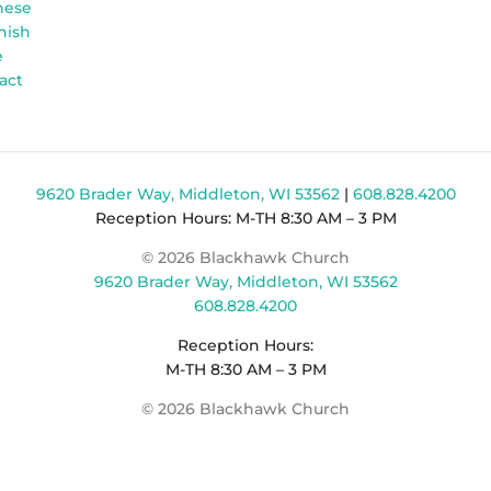
nese
nish
e
act
9620 Brader Way, Middleton, WI 53562
|
608.828.4200
Reception Hours: M-TH 8:30 AM – 3 PM
© 2026 Blackhawk Church
9620 Brader Way, Middleton, WI 53562
608.828.4200
Reception Hours:
M-TH 8:30 AM – 3 PM
© 2026 Blackhawk Church