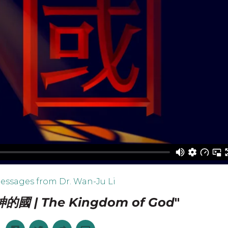
essages from Dr. Wan-Ju Li
神的國 | The Kingdom of God
"