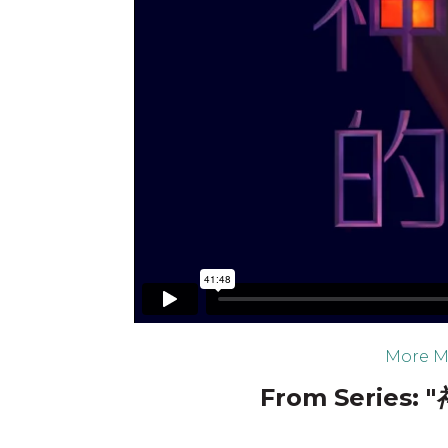
More M
From Series: "