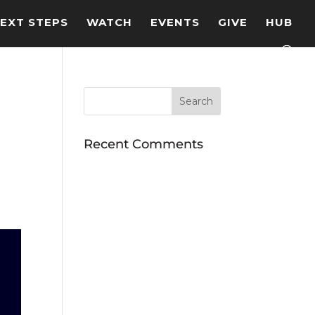
EXT STEPS
WATCH
EVENTS
GIVE
HUB
Recent Comments