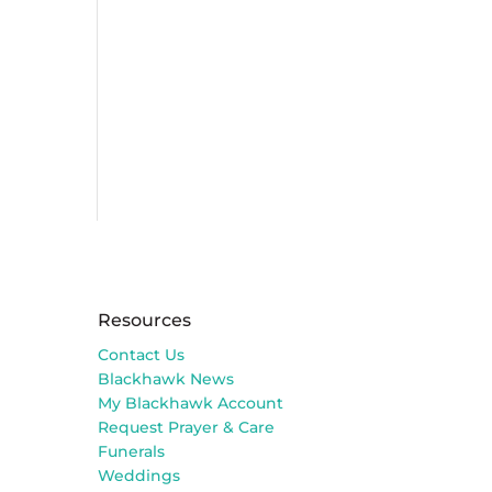
Resources
Contact Us
Blackhawk News
My Blackhawk Account
Request Prayer & Care
Funerals
Weddings