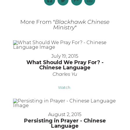
More From "
Blackhawk Chinese
Ministry
"
July 19, 2015
What Should We Pray For? -
Chinese Language
Charles Yu
Watch
August 2, 2015
Persisting in Prayer - Chinese
Language