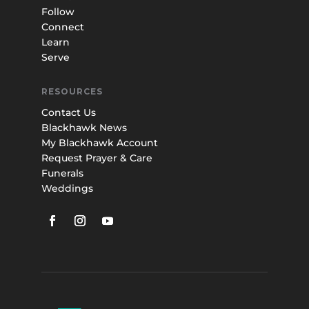
Follow
Connect
Learn
Serve
RESOURCES
Contact Us
Blackhawk News
My Blackhawk Account
Request Prayer & Care
Funerals
Weddings