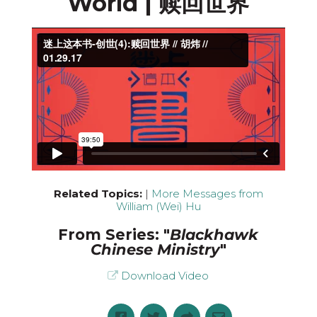
World | 赎回世界
Related Topics:
|
More Messages from
William (Wei) Hu
From Series: "
Blackhawk
Chinese Ministry
"
Download Video