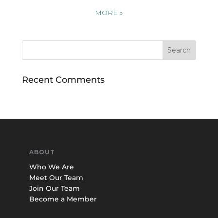
MORE
»
Recent Comments
ABOUT
Who We Are
Meet Our Team
Join Our Team
Become a Member