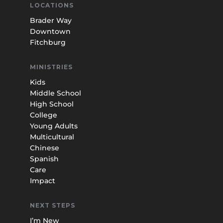
LOCATIONS
Brader Way
Downtown
Fitchburg
MINISTRIES
Kids
Middle School
High School
College
Young Adults
Multicultural
Chinese
Spanish
Care
Impact
NEXT STEPS
I’m New