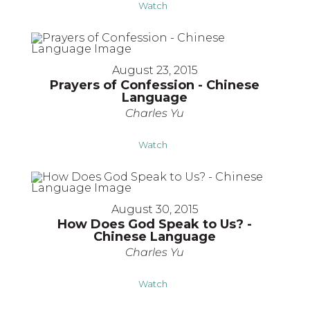
Watch
August 23, 2015
Prayers of Confession - Chinese
Language
Charles Yu
Watch
August 30, 2015
How Does God Speak to Us? -
Chinese Language
Charles Yu
Watch