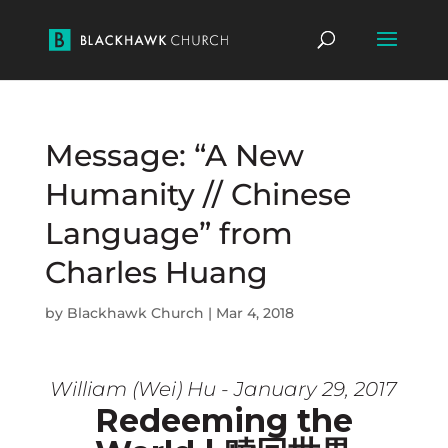
Message: “A New
Humanity // Chinese
Language” from
Charles Huang
by
Blackhawk Church
|
Mar 4, 2018
William (Wei) Hu - January 29, 2017
Redeeming the