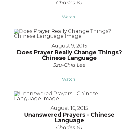
Charles Yu
Watch
August 9, 2015
Does Prayer Really Change Things?
Chinese Language
Szu-Chia Lee
Watch
August 16, 2015
Unanswered Prayers - Chinese
Language
Charles Yu