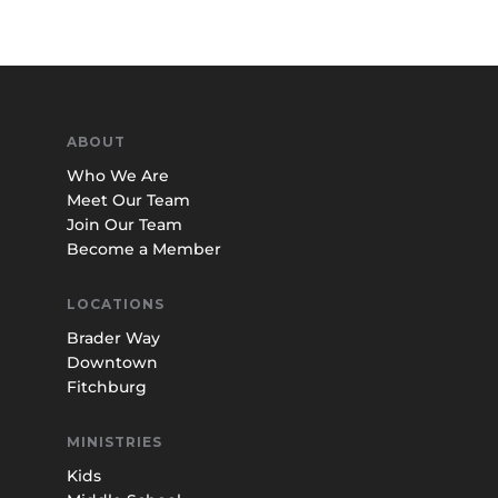
ABOUT
Who We Are
Meet Our Team
Join Our Team
Become a Member
LOCATIONS
Brader Way
Downtown
Fitchburg
MINISTRIES
Kids