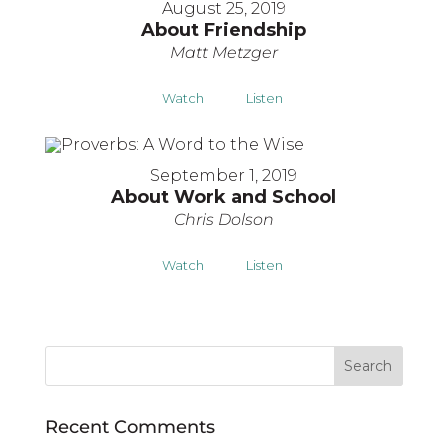
August 25, 2019
About Friendship
Matt Metzger
Watch
Listen
September 1, 2019
About Work and School
Chris Dolson
Watch
Listen
Recent Comments