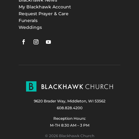
My Blackhawk Account
Request Prayer & Care
Funerals
Weddings
9620 Brader Way, Middleton, WI 53562
608.828.4200
Reception Hours:
M-TH 8:30 AM – 3 PM
© 2026 Blackhawk Church