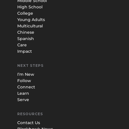
Middle School
High School
College
Young Adults
Multicultural
Chinese
Spanish
Care
Impact
NEXT STEPS
I’m New
Follow
Connect
Learn
Serve
RESOURCES
Contact Us
Blackhawk News