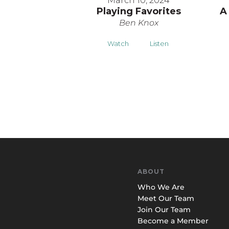
March 10, 2024
Playing Favorites
A
Ben Knox
Watch
Listen
ABOUT
Who We Are
Meet Our Team
Join Our Team
Become a Member