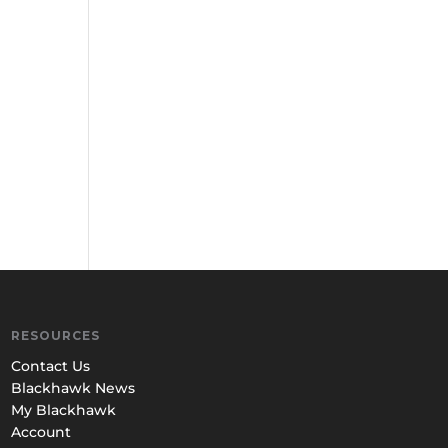
RESOURCES
Contact Us
Blackhawk News
My Blackhawk
Account