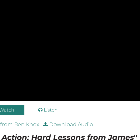
Watch
Listen
 from Ben Knox
|
Download Audio
n Action: Hard Lessons from James
"