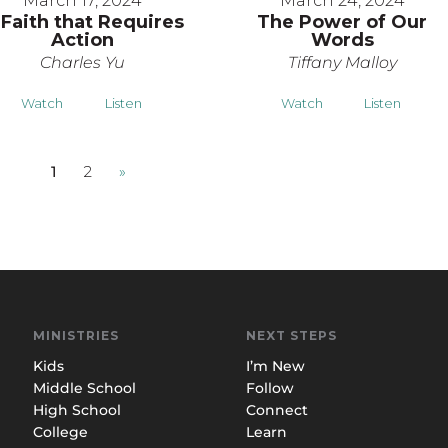
March 17, 2024
March 24, 2024
 Faith that Requires
The Power of Our
Action
Words
Charles Yu
Tiffany Malloy
Watch
Listen
Watch
Listen
1
2
»
MINISTRIES
NEXT STEPS
Kids
I’m New
Middle School
Follow
High School
Connect
College
Learn