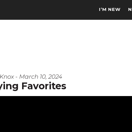
I’M NEW
N
Knox - March 10, 2024
ying Favorites