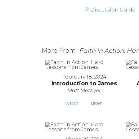
Discussion Guide
More From "
Faith in Action: H
February 18, 2024
Introduction to James
Matt Metzger
Watch
Listen