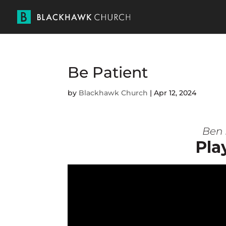
Be Patient
by
Blackhawk Church
|
Apr 12, 2024
Ben 
Pla