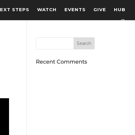
EXT STEPS
WATCH
EVENTS
GIVE
HUB
Recent Comments