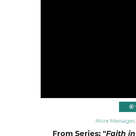
More Messages
From Series: "
Faith i