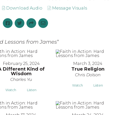
Download Audio
Message Visuals
ard Lessons from James
"
February 25, 2024
March 3, 2024
A Different Kind of
True Religion
Wisdom
Chris Dolson
Charles Yu
Watch
Listen
Watch
Listen