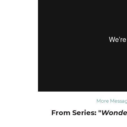
More Messag
From Series: "
Wonder