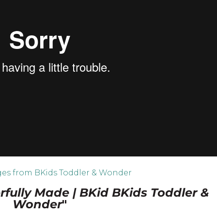
es from BKids Toddler & Wonder
fully Made | BKid BKids Toddler &
Wonder
"