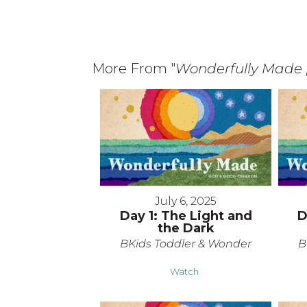
More From "
Wonderfully Made 
July 6, 2025
Day 1: The Light and
D
the Dark
BKids Toddler & Wonder
B
Watch