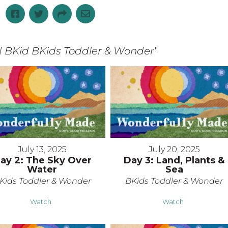
| BKid BKids Toddler & Wonder
"
July 13, 2025
July 20, 2025
ay 2: The Sky Over
Day 3: Land, Plants &
Water
Sea
Kids Toddler & Wonder
BKids Toddler & Wonder
Watch
Watch