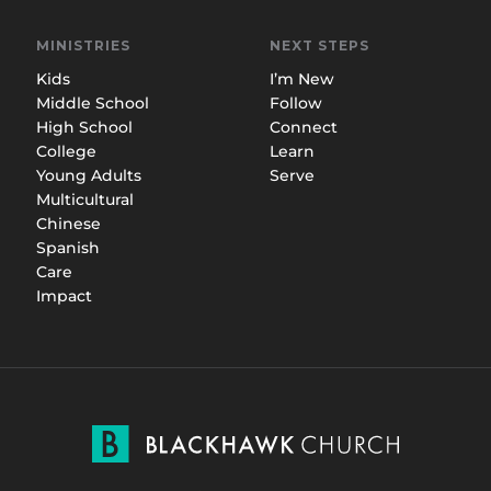
MINISTRIES
NEXT STEPS
Kids
I’m New
Middle School
Follow
High School
Connect
College
Learn
Young Adults
Serve
Multicultural
Chinese
Spanish
Care
Impact