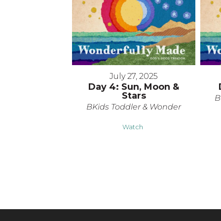
July 27, 2025
Day 4: Sun, Moon &
Stars
B
BKids Toddler & Wonder
Watch