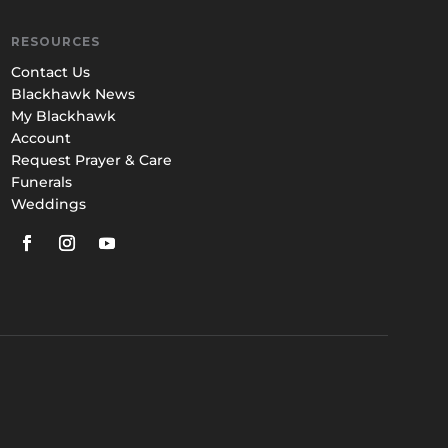
RESOURCES
Contact Us
Blackhawk News
My Blackhawk
Account
Request Prayer & Care
Funerals
Weddings