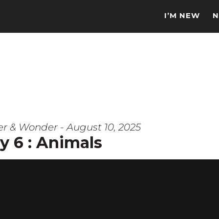
I’M NEW
N
er & Wonder - August 10, 2025
y 6 : Animals