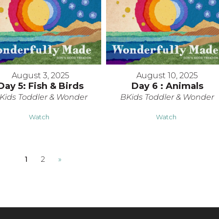
August 3, 2025
August 10, 2025
Day 5: Fish & Birds
Day 6 : Animals
Kids Toddler & Wonder
BKids Toddler & Wonder
Watch
Watch
1
2
»