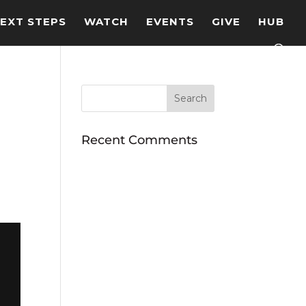
EXT STEPS
WATCH
EVENTS
GIVE
HUB
Recent Comments