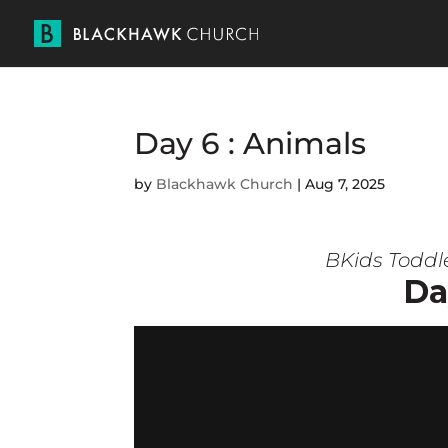
Day 6 : Animals
by
Blackhawk Church
|
Aug 7, 2025
BKids Toddl
Da