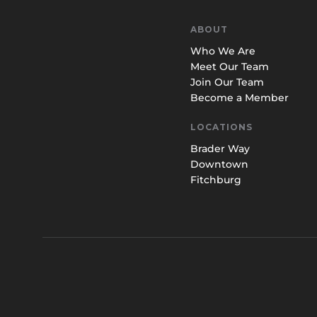
ABOUT
Who We Are
Meet Our Team
Join Our Team
Become a Member
LOCATIONS
Brader Way
Downtown
Fitchburg