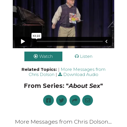
Watch
Listen
Related Topics:
|
More Messages from
Chris Dolson
|
Download Audio
From Series: "
About Sex
"
More Messages from Chris Dolson...