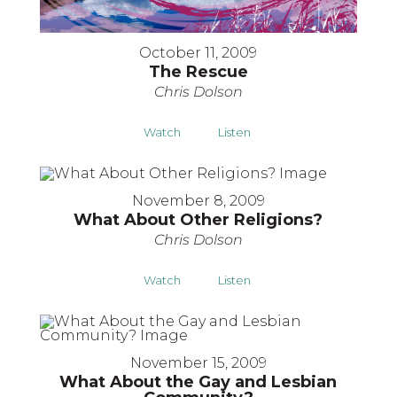
October 11, 2009
The Rescue
Chris Dolson
Watch
Listen
November 8, 2009
What About Other Religions?
Chris Dolson
Watch
Listen
November 15, 2009
What About the Gay and Lesbian