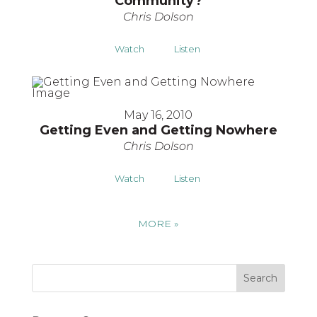
Community?
Chris Dolson
Watch
Listen
May 16, 2010
Getting Even and Getting Nowhere
Chris Dolson
Watch
Listen
MORE
»