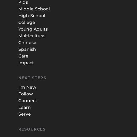
Kids
Middle School
High School
College
Young Adults
Multicultural
Chinese
Spanish
Care
Impact
NEXT STEPS
I’m New
Follow
Connect
Learn
Serve
RESOURCES