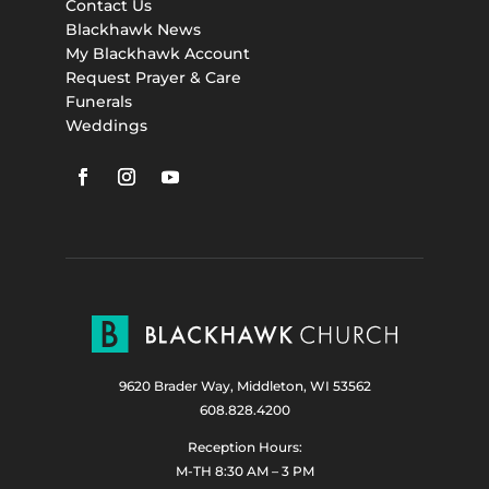
Contact Us
Blackhawk News
My Blackhawk Account
Request Prayer & Care
Funerals
Weddings
9620 Brader Way, Middleton, WI 53562
608.828.4200
Reception Hours:
M-TH 8:30 AM – 3 PM