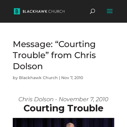
Message: “Courting
Trouble” from Chris
Dolson
by
Blackhawk Church
|
Nov 7, 2010
Chris Dolson - November 7, 2010
Courting Trouble