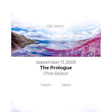
September 13, 2009
The Prologue
Chris Dolson
Watch
Listen