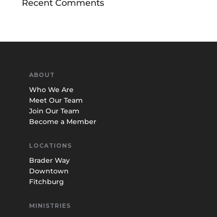
Recent Comments
ABOUT
Who We Are
Meet Our Team
Join Our Team
Become a Member
LOCATIONS
Brader Way
Downtown
Fitchburg
MINISTRIES