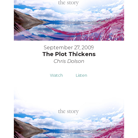
September 27, 2009
The Plot Thickens
Chris Dolson
Watch
Listen