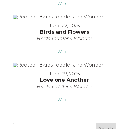
Watch
June 22, 2025
Birds and Flowers
BKids Toddler & Wonder
Watch
June 29, 2025
Love one Another
BKids Toddler & Wonder
Watch