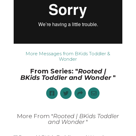
More Messages from BKids Toddler &
Wonder
From Series: "
Rooted |
BKids Toddler and Wonder
"
More From "
Rooted | BKids Toddler
and Wonder
"