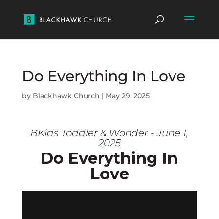
Do Everything In Love
by
Blackhawk Church
|
May 29, 2025
BKids Toddler & Wonder - June 1,
2025
Do Everything In
Love