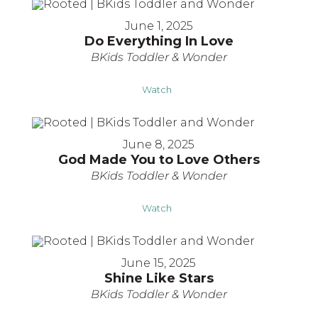
June 1, 2025
Do Everything In Love
BKids Toddler & Wonder
Watch
June 8, 2025
God Made You to Love Others
BKids Toddler & Wonder
Watch
June 15, 2025
Shine Like Stars
BKids Toddler & Wonder