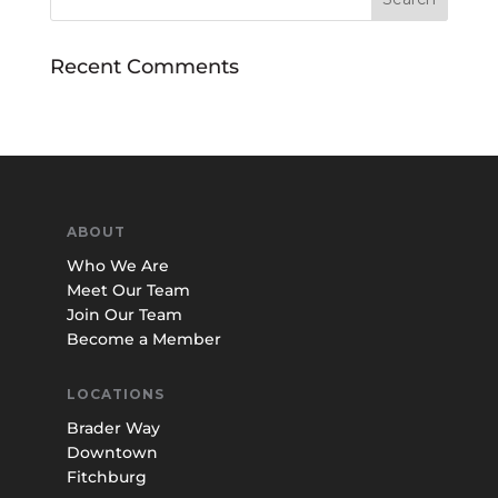
Recent Comments
ABOUT
Who We Are
Meet Our Team
Join Our Team
Become a Member
LOCATIONS
Brader Way
Downtown
Fitchburg