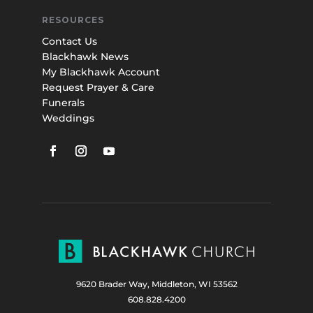
RESOURCES
Contact Us
Blackhawk News
My Blackhawk Account
Request Prayer & Care
Funerals
Weddings
9620 Brader Way, Middleton, WI 53562
608.828.4200