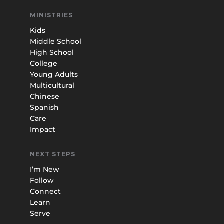
MINISTRIES
Kids
Middle School
High School
College
Young Adults
Multicultural
Chinese
Spanish
Care
Impact
NEXT STEPS
I’m New
Follow
Connect
Learn
Serve