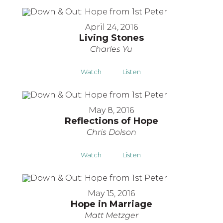
April 24, 2016
Living Stones
Charles Yu
Watch
Listen
May 8, 2016
Reflections of Hope
Chris Dolson
Watch
Listen
May 15, 2016
Hope in Marriage
Matt Metzger