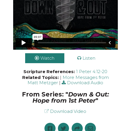
Watch
Listen
Scripture References:
1 Peter 4:12-20
Related Topics:
|
More Messages from
Matt Metzger
|
Download Audio
From Series: "
Down & Out:
Hope from 1st Peter
"
Download Video