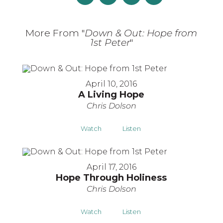
More From "
Down & Out: Hope from
1st Peter
"
April 10, 2016
A Living Hope
Chris Dolson
Watch
Listen
April 17, 2016
Hope Through Holiness
Chris Dolson
Watch
Listen