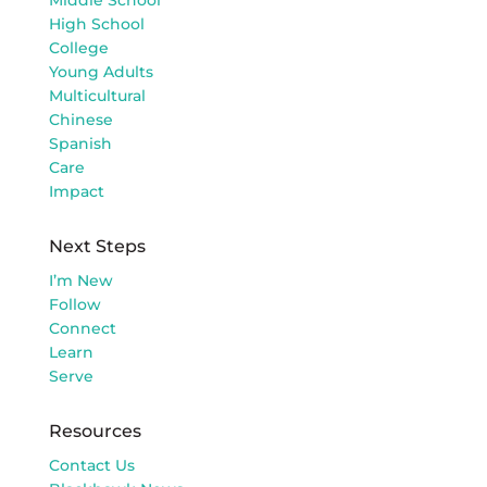
High School
College
Young Adults
Multicultural
Chinese
Spanish
Care
Impact
Next Steps
I’m New
Follow
Connect
Learn
Serve
Resources
Contact Us