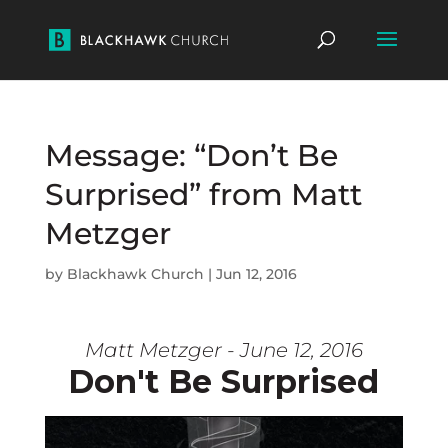
Message: “Don’t Be
Surprised” from Matt
Metzger
by
Blackhawk Church
|
Jun 12, 2016
Matt Metzger - June 12, 2016
Don't Be Surprised