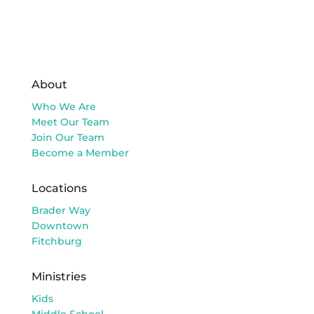
About
Who We Are
Meet Our Team
Join Our Team
Become a Member
Locations
Brader Way
Downtown
Fitchburg
Ministries
Kids
Middle School