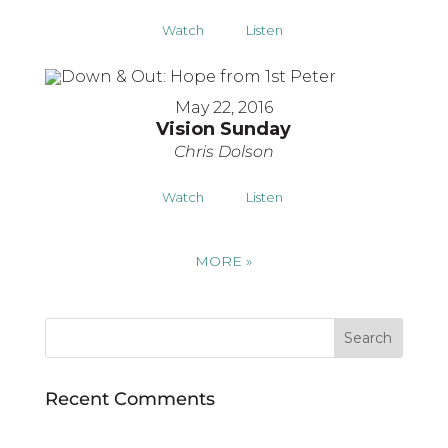
Watch
Listen
May 22, 2016
Vision Sunday
Chris Dolson
Watch
Listen
MORE
»
Recent Comments