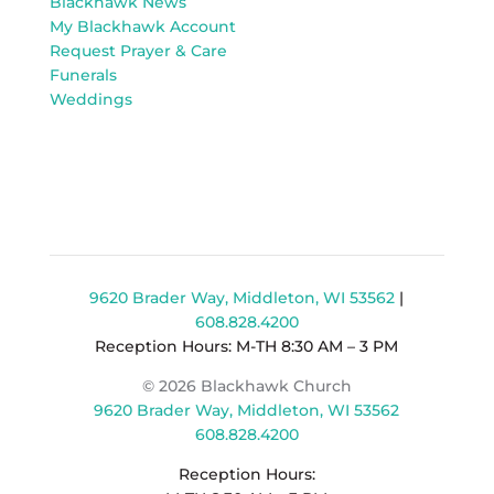
Blackhawk News
My Blackhawk Account
Request Prayer & Care
Funerals
Weddings
9620 Brader Way, Middleton, WI 53562
|
608.828.4200
Reception Hours: M-TH 8:30 AM – 3 PM
© 2026 Blackhawk Church
9620 Brader Way, Middleton, WI 53562
608.828.4200
Reception Hours: