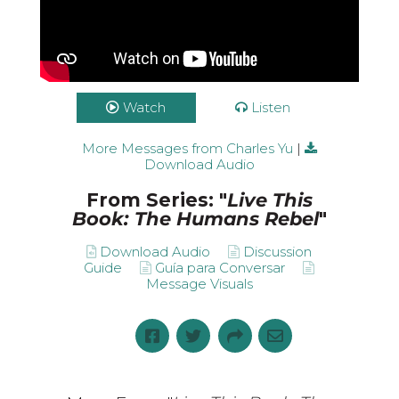
Watch
Listen
More Messages from Charles Yu
|
Download Audio
From Series: "
Live This
Book: The Humans Rebel
"
Download Audio
Discussion
Guide
Guía para Conversar
Message Visuals