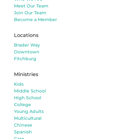
Meet Our Team
Join Our Team
Become a Member
Locations
Brader Way
Downtown
Fitchburg
Ministries
Kids
Middle School
High School
College
Young Adults
Multicultural
Chinese
Spanish
Care