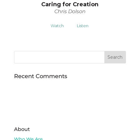
Caring for Creation
Chris Dolson
Watch
Listen
Recent Comments
About
Who We Are