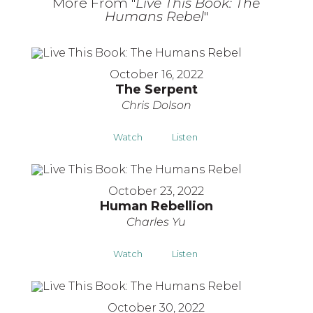
More From "
Live This Book: The
Humans Rebel
"
October 16, 2022
The Serpent
Chris Dolson
Watch
Listen
October 23, 2022
Human Rebellion
Charles Yu
Watch
Listen
October 30, 2022