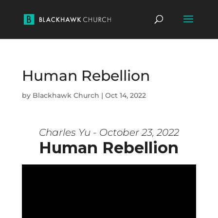
Human Rebellion
by
Blackhawk Church
|
Oct 14, 2022
Charles Yu - October 23, 2022
Human Rebellion