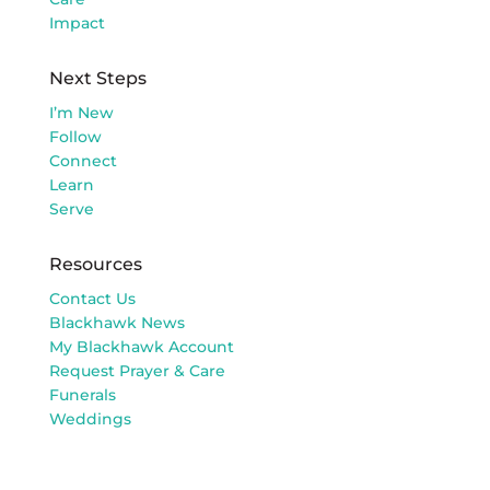
Impact
Next Steps
I’m New
Follow
Connect
Learn
Serve
Resources
Contact Us
Blackhawk News
My Blackhawk Account
Request Prayer & Care
Funerals
Weddings