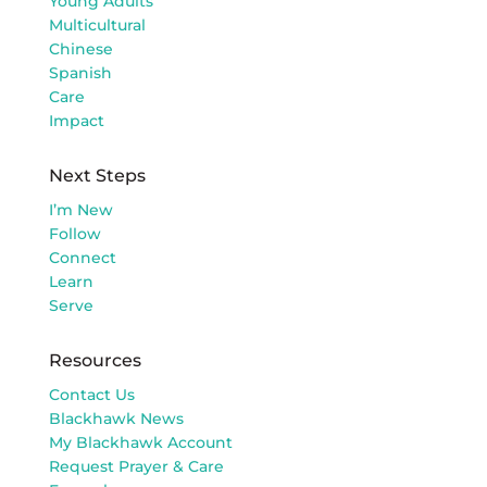
Young Adults
Multicultural
Chinese
Spanish
Care
Impact
Next Steps
I’m New
Follow
Connect
Learn
Serve
Resources
Contact Us
Blackhawk News
My Blackhawk Account
Request Prayer & Care