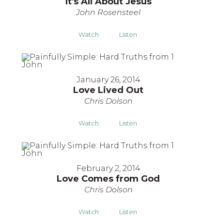
It's All About Jesus
John Rosensteel
Watch
Listen
January 26, 2014
Love Lived Out
Chris Dolson
Watch
Listen
February 2, 2014
Love Comes from God
Chris Dolson
Watch
Listen