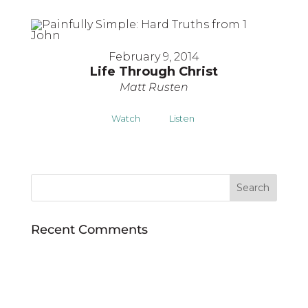
February 9, 2014
Life Through Christ
Matt Rusten
Watch
Listen
Recent Comments