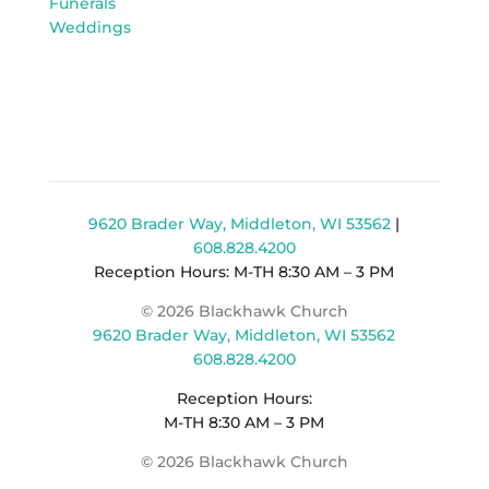
Funerals
Weddings
9620 Brader Way, Middleton, WI 53562
|
608.828.4200
Reception Hours: M-TH 8:30 AM – 3 PM
© 2026 Blackhawk Church
9620 Brader Way, Middleton, WI 53562
608.828.4200
Reception Hours:
M-TH 8:30 AM – 3 PM
© 2026 Blackhawk Church