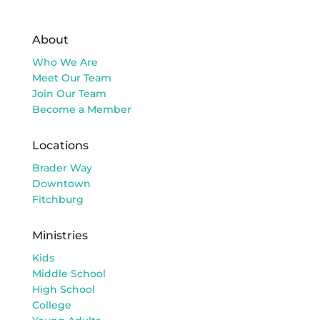
About
Who We Are
Meet Our Team
Join Our Team
Become a Member
Locations
Brader Way
Downtown
Fitchburg
Ministries
Kids
Middle School
High School
College