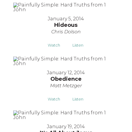
January 5, 2014
Hideous
Chris Dolson
Watch
Listen
January 12, 2014
Obedience
Matt Metzger
Watch
Listen
January 19, 2014