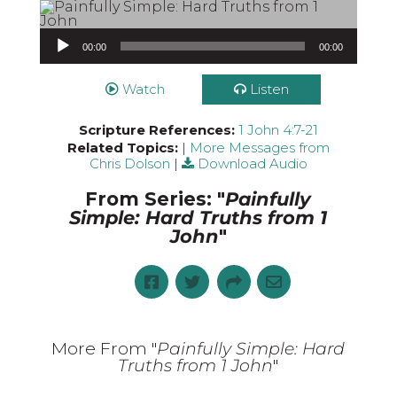
Audio Player
00:00
00:00
Watch
Listen
Scripture References:
1 John 4:7-21
Related Topics:
|
More Messages from
Chris Dolson
|
Download Audio
From Series: "
Painfully
Simple: Hard Truths from 1
John
"
More From "
Painfully Simple: Hard
Truths from 1 John
"