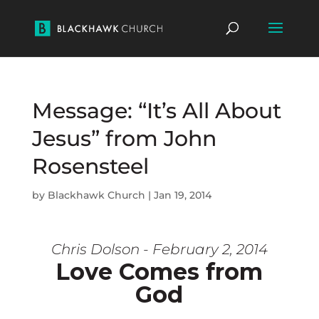
Message: “It’s All About
Jesus” from John
Rosensteel
by
Blackhawk Church
|
Jan 19, 2014
Chris Dolson - February 2, 2014
Love Comes from
God