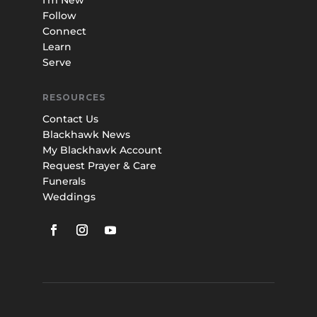
I’m New
Follow
Connect
Learn
Serve
RESOURCES
Contact Us
Blackhawk News
My Blackhawk Account
Request Prayer & Care
Funerals
Weddings