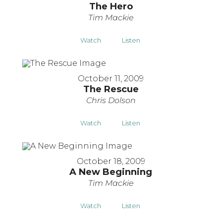
The Hero
Tim Mackie
Watch
Listen
October 11, 2009
The Rescue
Chris Dolson
Watch
Listen
October 18, 2009
A New Beginning
Tim Mackie
Watch
Listen