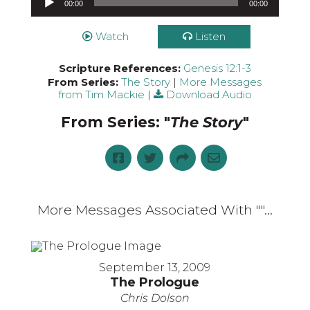
00:00
00:00
Watch
Listen
Scripture References:
Genesis 12:1-3
From Series:
The Story
|
More Messages
from Tim Mackie
|
Download Audio
From Series: "
The Story
"
More Messages Associated With "
"...
September 13, 2009
The Prologue
Chris Dolson