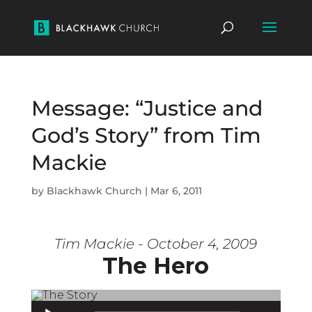
Message: “Justice and
God’s Story” from Tim
Mackie
by
Blackhawk Church
|
Mar 6, 2011
Tim Mackie - October 4, 2009
The Hero
Audio Player