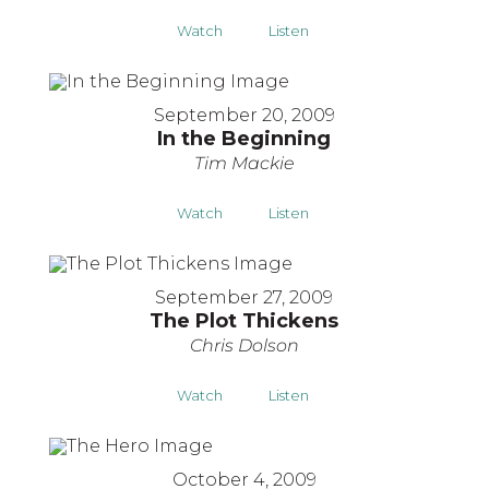
Watch
Listen
September 20, 2009
In the Beginning
Tim Mackie
Watch
Listen
September 27, 2009
The Plot Thickens
Chris Dolson
Watch
Listen
October 4, 2009