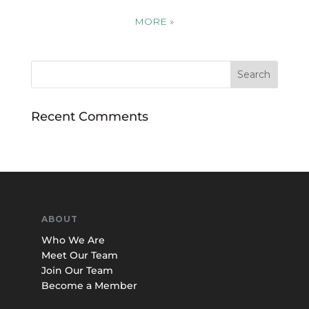
MORE
»
Recent Comments
ABOUT
Who We Are
Meet Our Team
Join Our Team
Become a Member