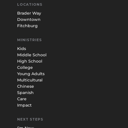
LOCATIONS
Brader Way
Downtown
Fitchburg
MINISTRIES
Kids
Middle School
High School
College
Young Adults
Multicultural
Chinese
Spanish
Care
Impact
NEXT STEPS