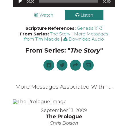
00:00
00:00
Watch
Listen
Scripture References:
Genesis 1:1-3
From Series:
The Story
|
More Messages
from Tim Mackie
|
Download Audio
From Series: "
The Story
"
More Messages Associated With "
"...
September 13, 2009
The Prologue
Chris Dolson