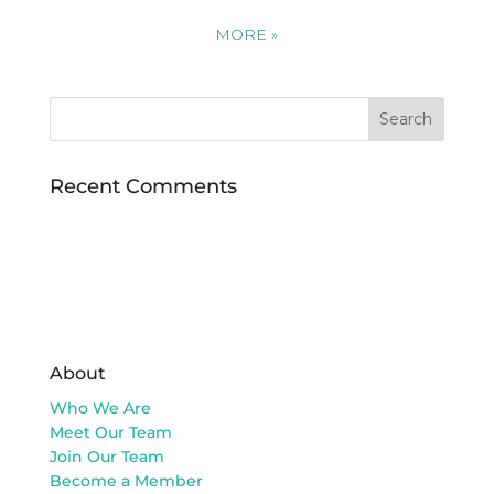
MORE
»
Recent Comments
About
Who We Are
Meet Our Team
Join Our Team
Become a Member