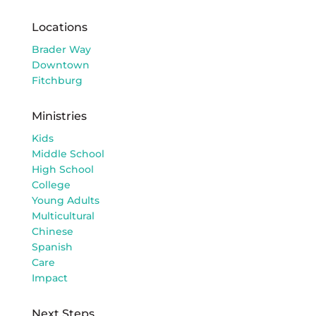
Locations
Brader Way
Downtown
Fitchburg
Ministries
Kids
Middle School
High School
College
Young Adults
Multicultural
Chinese
Spanish
Care
Impact
Next Steps