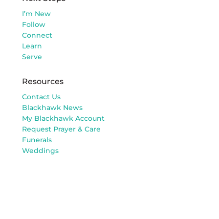
I’m New
Follow
Connect
Learn
Serve
Resources
Contact Us
Blackhawk News
My Blackhawk Account
Request Prayer & Care
Funerals
Weddings