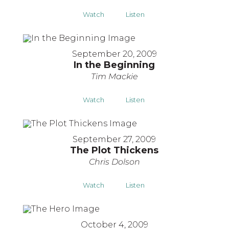
Watch
Listen
September 20, 2009
In the Beginning
Tim Mackie
Watch
Listen
September 27, 2009
The Plot Thickens
Chris Dolson
Watch
Listen
October 4, 2009