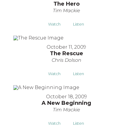
The Hero
Tim Mackie
Watch
Listen
October 11, 2009
The Rescue
Chris Dolson
Watch
Listen
October 18, 2009
A New Beginning
Tim Mackie
Watch
Listen