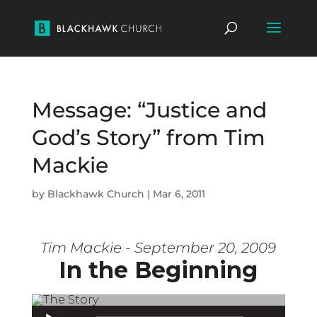
Message: “Justice and
God’s Story” from Tim
Mackie
by
Blackhawk Church
|
Mar 6, 2011
Tim Mackie - September 20, 2009
In the Beginning
Audio Player