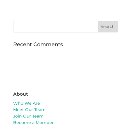
Recent Comments
About
Who We Are
Meet Our Team
Join Our Team
Become a Member