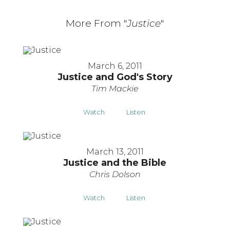
More From "
Justice
"
March 6, 2011
Justice and God's Story
Tim Mackie
Watch
Listen
March 13, 2011
Justice and the Bible
Chris Dolson
Watch
Listen