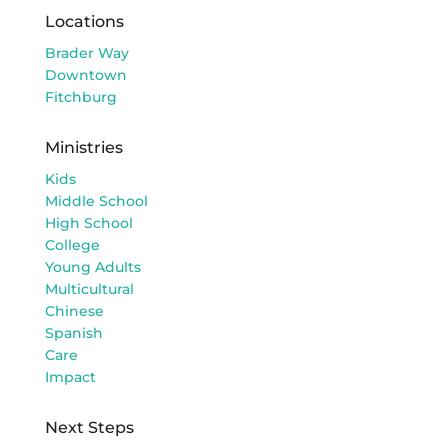
Locations
Brader Way
Downtown
Fitchburg
Ministries
Kids
Middle School
High School
College
Young Adults
Multicultural
Chinese
Spanish
Care
Impact
Next Steps