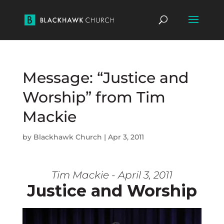
Message: “Justice and
Worship” from Tim
Mackie
by
Blackhawk Church
|
Apr 3, 2011
Tim Mackie - April 3, 2011
Justice and Worship