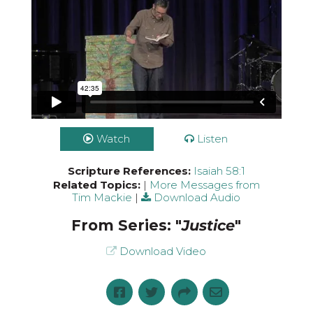
Watch
Listen
Scripture References:
Isaiah 58:1
Related Topics:
|
More Messages from
Tim Mackie
|
Download Audio
From Series: "
Justice
"
Download Video