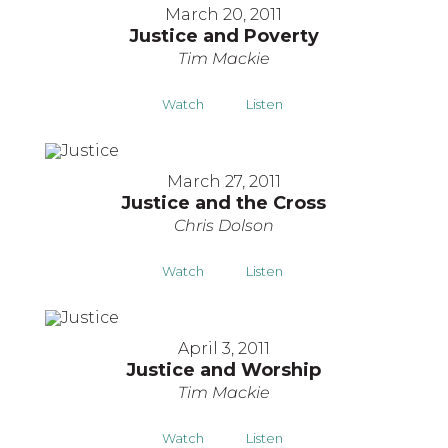
March 20, 2011
Justice and Poverty
Tim Mackie
Watch
Listen
March 27, 2011
Justice and the Cross
Chris Dolson
Watch
Listen
April 3, 2011
Justice and Worship
Tim Mackie
Watch
Listen