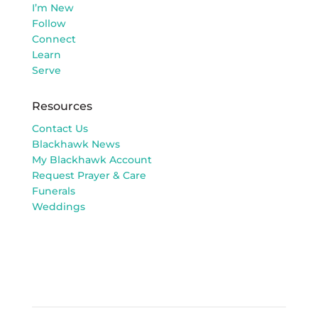
I’m New
Follow
Connect
Learn
Serve
Resources
Contact Us
Blackhawk News
My Blackhawk Account
Request Prayer & Care
Funerals
Weddings