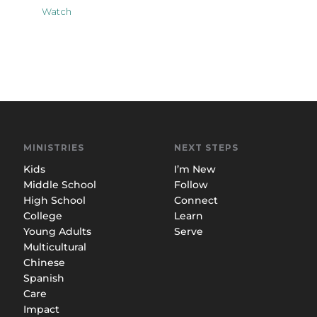
Watch
MINISTRIES
NEXT STEPS
Kids
I’m New
Middle School
Follow
High School
Connect
College
Learn
Young Adults
Serve
Multicultural
Chinese
Spanish
Care
Impact