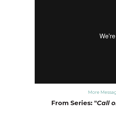
More Messag
From Series: "
Call 