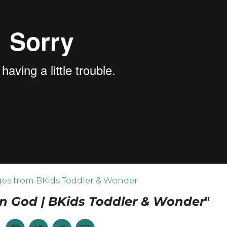
es from BKids Toddler & Wonder
on God | BKids Toddler & Wonder
"