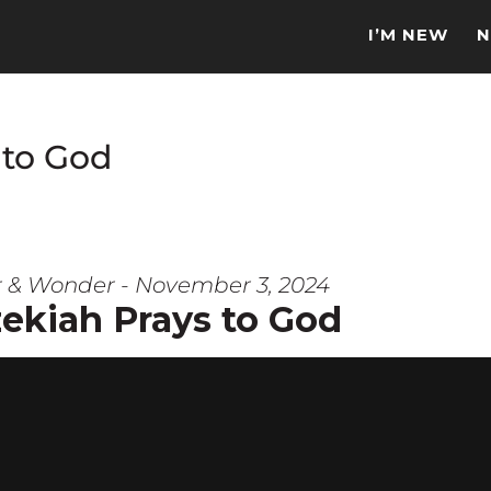
I’M NEW
N
 to God
r & Wonder - November 3, 2024
ekiah Prays to God