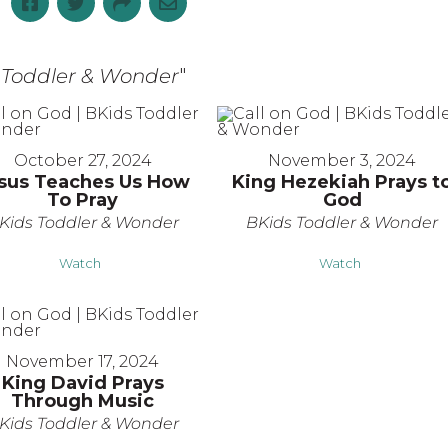
s Toddler & Wonder
"
October 27, 2024
November 3, 2024
sus Teaches Us How
King Hezekiah Prays t
To Pray
God
Kids Toddler & Wonder
BKids Toddler & Wonder
Watch
Watch
November 17, 2024
King David Prays
Through Music
Kids Toddler & Wonder