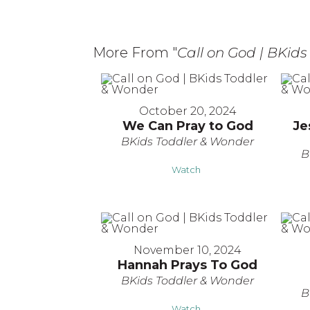
More From "
Call on God | BKid
October 20, 2024
We Can Pray to God
Je
BKids Toddler & Wonder
B
Watch
November 10, 2024
Hannah Prays To God
BKids Toddler & Wonder
B
Watch