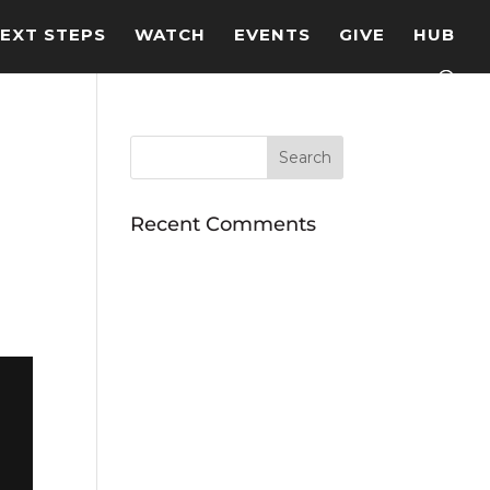
EXT STEPS
WATCH
EVENTS
GIVE
HUB
Recent Comments