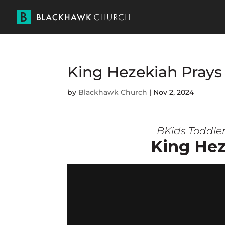
King Hezekiah Prays
by
Blackhawk Church
|
Nov 2, 2024
BKids Toddle
King Hez