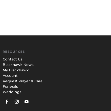
RESOURCES
Contact Us
Blackhawk News
My Blackhawk
Account
Request Prayer & Care
Funerals
Weddings