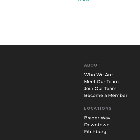
ABOUT
Who We Are
Meet Our Team
Join Our Team
Become a Member
LOCATIONS
Brader Way
Downtown
Fitchburg