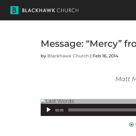
Message: “Mercy” fr
by
Blackhawk Church
|
Feb 16, 2014
Matt M
Audio Player
00:00