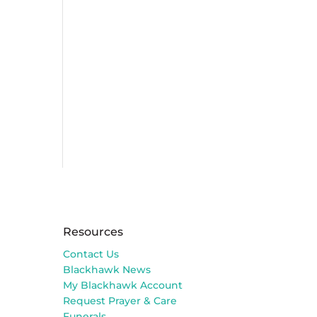
Resources
Contact Us
Blackhawk News
My Blackhawk Account
Request Prayer & Care
Funerals