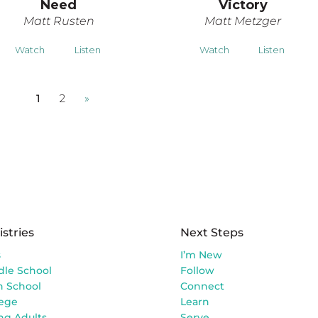
Need
Victory
Matt Rusten
Matt Metzger
Watch
Listen
Watch
Listen
1
2
»
istries
Next Steps
s
I’m New
dle School
Follow
h School
Connect
lege
Learn
ng Adults
Serve