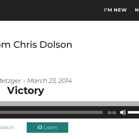
I’M NEW
N
om Chris Dolson
etzger - March 23, 2014
Victory
Use Up/Down Arrow keys to increase or d
00:00
Watch
Listen