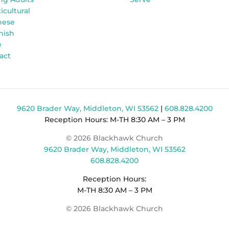
icultural
nese
nish
e
act
9620 Brader Way, Middleton, WI 53562
|
608.828.4200
Reception Hours: M-TH 8:30 AM – 3 PM
© 2026 Blackhawk Church
9620 Brader Way, Middleton, WI 53562
608.828.4200
Reception Hours:
M-TH 8:30 AM – 3 PM
© 2026 Blackhawk Church