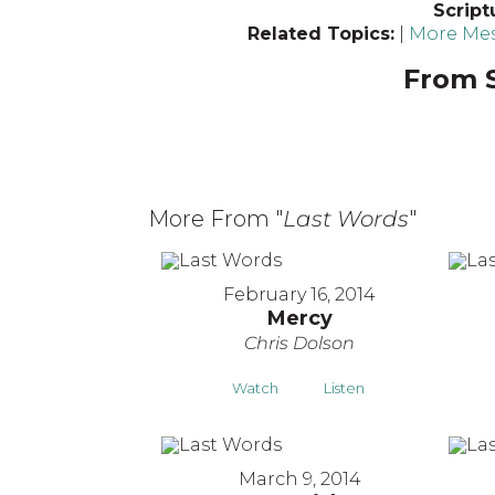
Script
Related Topics:
|
More Mes
From S
More From "
Last Words
"
February 16, 2014
Mercy
Chris Dolson
Watch
Listen
March 9, 2014