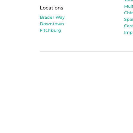
Mult
Locations
Chi
Brader Way
Spa
Downtown
Car
Fitchburg
Imp