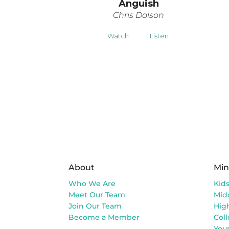
Anguish
Chris Dolson
Watch
Listen
About
Min
Who We Are
Kid
Meet Our Team
Mid
Join Our Team
Hig
Become a Member
Col
You