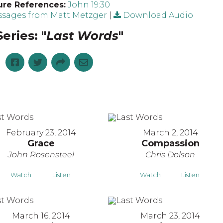
ure References:
John 19:30
sages from Matt Metzger
|
Download Audio
eries: "
Last Words
"
February 23, 2014
March 2, 2014
Grace
Compassion
John Rosensteel
Chris Dolson
Watch
Listen
Watch
Listen
March 16, 2014
March 23, 2014