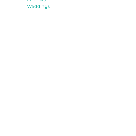
Weddings