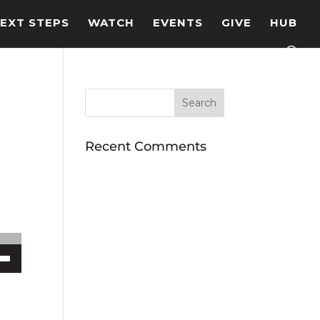
EXT STEPS
WATCH
EVENTS
GIVE
HUB
Recent Comments
ecrease volume.