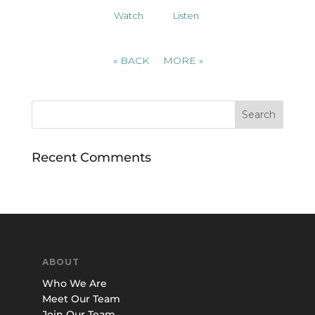
Watch
Listen
«
BACK
MORE
»
Recent Comments
ABOUT
Who We Are
Meet Our Team
Join Our Team