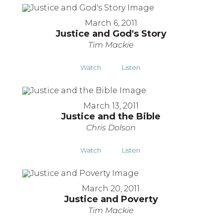
March 6, 2011
Justice and God's Story
Tim Mackie
Watch
Listen
March 13, 2011
Justice and the Bible
Chris Dolson
Watch
Listen
March 20, 2011
Justice and Poverty
Tim Mackie