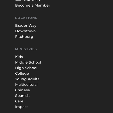
Become a Member
LOCATIONS
Brader Way
Downtown
Fitchburg
MINISTRIES
Kids
Middle School
High School
College
Young Adults
Multicultural
Chinese
Spanish
Care
Impact