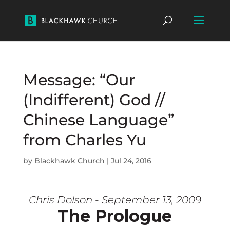
Message: “Our
(Indifferent) God //
Chinese Language”
from Charles Yu
by
Blackhawk Church
|
Jul 24, 2016
Chris Dolson - September 13, 2009
The Prologue