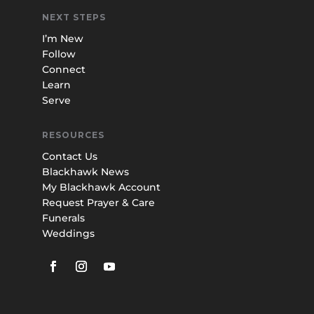
NEXT STEPS
I’m New
Follow
Connect
Learn
Serve
RESOURCES
Contact Us
Blackhawk News
My Blackhawk Account
Request Prayer & Care
Funerals
Weddings