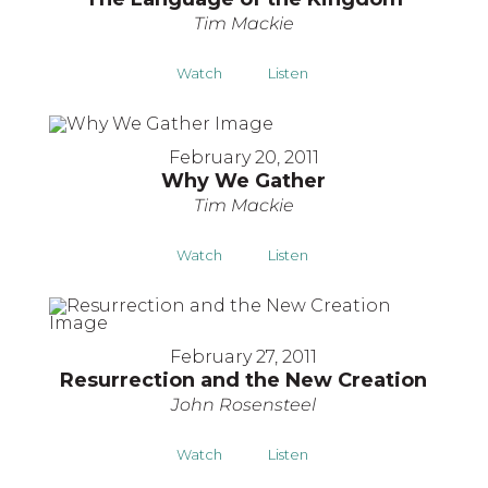
Tim Mackie
Watch
Listen
February 20, 2011
Why We Gather
Tim Mackie
Watch
Listen
February 27, 2011
Resurrection and the New Creation
John Rosensteel
Watch
Listen