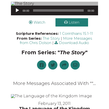
Audio Player
00:00
00:00
Watch
Listen
Scripture References:
1 Corinthians 15:1-11
From Series:
The Story
|
More Messages
from Chris Dolson
|
Download Audio
From Series: "
The Story
"
More Messages Associated With "
"...
February 13, 2011
The Language of the Kingdom