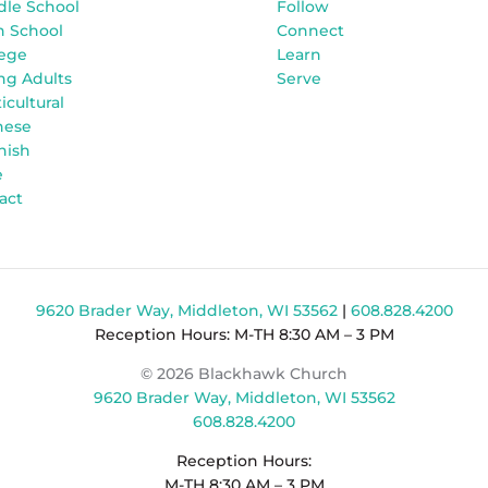
dle School
Follow
h School
Connect
lege
Learn
ng Adults
Serve
icultural
nese
nish
e
act
9620 Brader Way, Middleton, WI 53562
|
608.828.4200
Reception Hours: M-TH 8:30 AM – 3 PM
© 2026 Blackhawk Church
9620 Brader Way, Middleton, WI 53562
608.828.4200
Reception Hours:
M-TH 8:30 AM – 3 PM