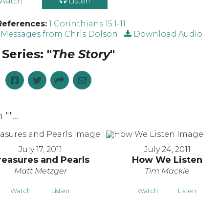
Watch
Listen
References:
1 Corinthians 15:1-11
Messages from Chris Dolson
|
Download Audio
Series: "
The Story
"
 "
"...
July 17, 2011
July 24, 2011
reasures and Pearls
How We Listen
Matt Metzger
Tim Mackie
Watch
Listen
Watch
Listen