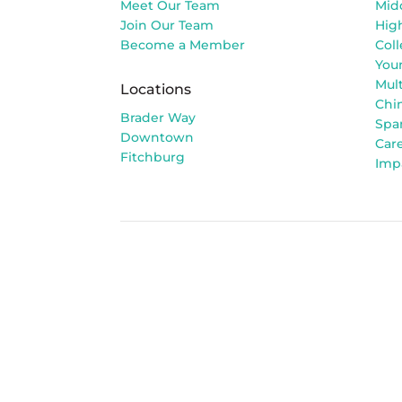
Meet Our Team
Mid
Join Our Team
Hig
Become a Member
Col
You
Mult
Locations
Chi
Brader Way
Spa
Downtown
Car
Fitchburg
Imp