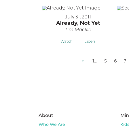
July 31, 2011
Already, Not Yet
Tim Mackie
Watch
Listen
«
1…
5
6
7
About
Min
Who We Are
Kid