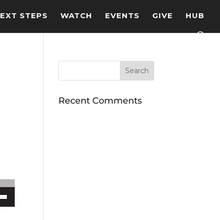
EXT STEPS
WATCH
EVENTS
GIVE
HUB
Recent Comments
ecrease volume.