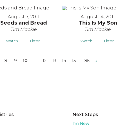
August 7, 2011
August 14, 2011
Seeds and Bread
This Is My Son
Tim Mackie
Tim Mackie
Watch
Listen
Watch
Listen
8
9
10
11
12
13
14
15
…85
»
istries
Next Steps
s
I’m New