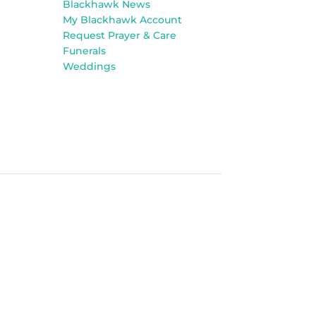
Blackhawk News
My Blackhawk Account
Request Prayer & Care
Funerals
Weddings