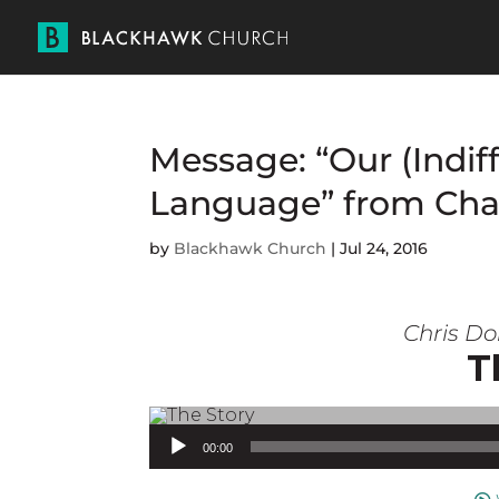
Message: “Our (Indif
Language” from Cha
by
Blackhawk Church
|
Jul 24, 2016
Chris Do
T
Audio Player
00:00