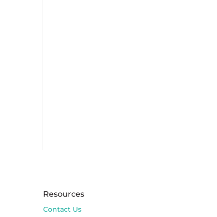
Resources
Contact Us