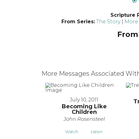
Scripture 
From Series:
The Story
|
More 
From 
More Messages Associated With
July 10, 2011
T
Becoming Like
Children
John Rosensteel
Watch
Listen