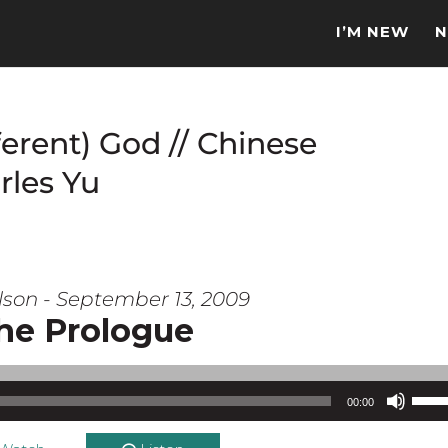
I’M NEW
N
ferent) God // Chinese
rles Yu
lson - September 13, 2009
he Prologue
Use Up/Down Arrow keys to increase or d
00:00