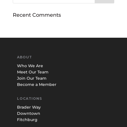
Recent Comments
ABOUT
Who We Are
Meet Our Team
Join Our Team
Become a Member
LOCATIONS
Brader Way
Downtown
Fitchburg