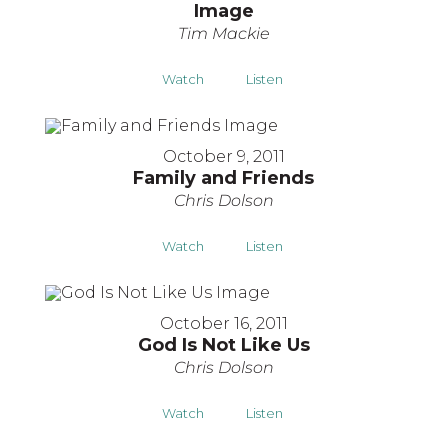
Image
Tim Mackie
Watch
Listen
October 9, 2011
Family and Friends
Chris Dolson
Watch
Listen
October 16, 2011
God Is Not Like Us
Chris Dolson
Watch
Listen