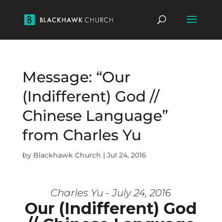
Message: “Our
(Indifferent) God //
Chinese Language”
from Charles Yu
by
Blackhawk Church
|
Jul 24, 2016
Charles Yu - July 24, 2016
Our (Indifferent) God