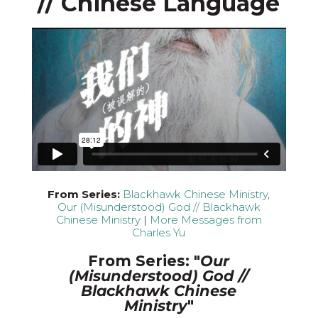
// Chinese Language
From Series:
Blackhawk Chinese Ministry
,
Our (Misunderstood) God // Blackhawk
Chinese Ministry
|
More Messages from
Charles Yu
From Series: "
Our
(Misunderstood) God //
Blackhawk Chinese
Ministry
"