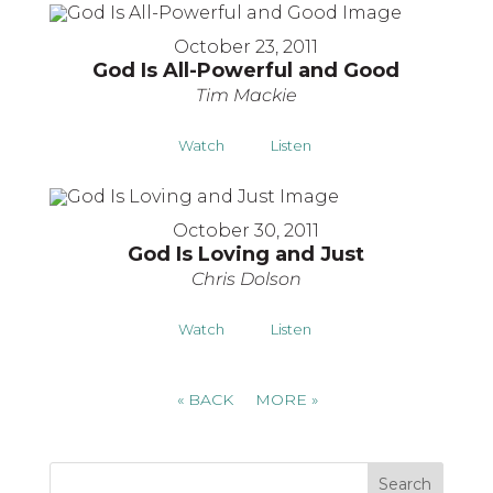
October 23, 2011
God Is All-Powerful and Good
Tim Mackie
Watch
Listen
October 30, 2011
God Is Loving and Just
Chris Dolson
Watch
Listen
«
BACK
MORE
»