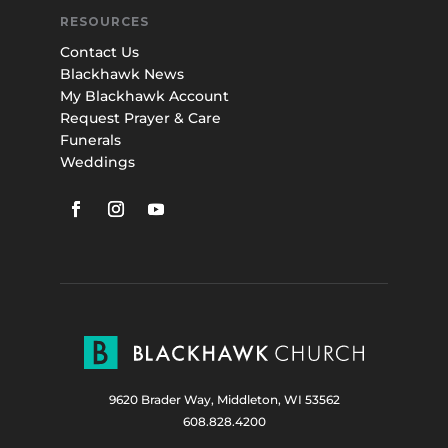
RESOURCES
Contact Us
Blackhawk News
My Blackhawk Account
Request Prayer & Care
Funerals
Weddings
9620 Brader Way, Middleton, WI 53562
608.828.4200