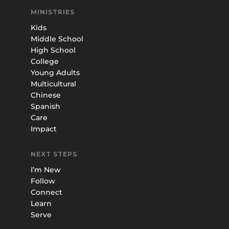
MINISTRIES
Kids
Middle School
High School
College
Young Adults
Multicultural
Chinese
Spanish
Care
Impact
NEXT STEPS
I’m New
Follow
Connect
Learn
Serve