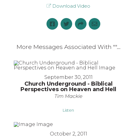
Download Video
More Messages Associated With "
"...
September 30, 2011
Church Underground - Biblical
Perspectives on Heaven and Hell
Tim Mackie
Listen
October 2, 2011