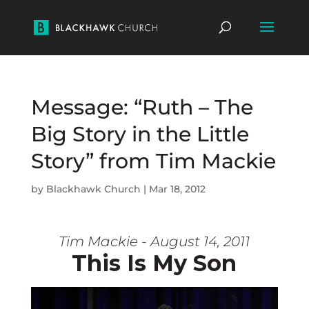
Message: “Ruth – The
Big Story in the Little
Story” from Tim Mackie
by
Blackhawk Church
|
Mar 18, 2012
Tim Mackie - August 14, 2011
This Is My Son