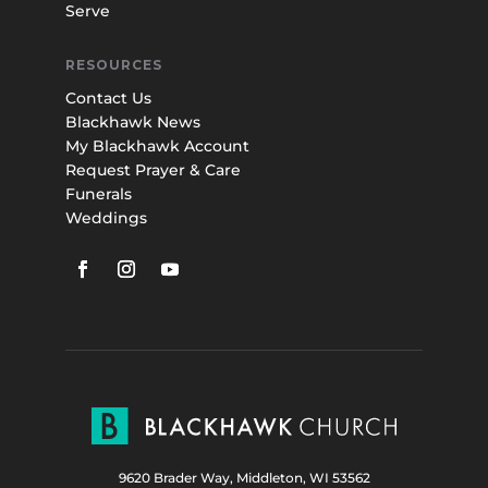
Serve
RESOURCES
Contact Us
Blackhawk News
My Blackhawk Account
Request Prayer & Care
Funerals
Weddings
9620 Brader Way, Middleton, WI 53562