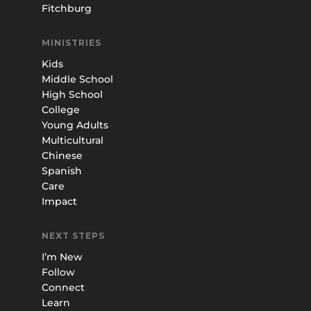
Fitchburg
MINISTRIES
Kids
Middle School
High School
College
Young Adults
Multicultural
Chinese
Spanish
Care
Impact
NEXT STEPS
I’m New
Follow
Connect
Learn