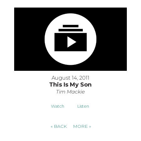
August 14, 2011
This Is My Son
Tim Mackie
Watch
Listen
«
BACK
MORE
»