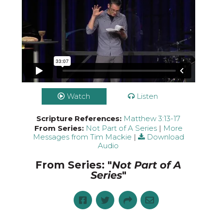
Watch
Listen
Scripture References:
Matthew 3:13-17
From Series:
Not Part of A Series
|
More
Messages from Tim Mackie
|
Download
Audio
From Series: "
Not Part of A
Series
"