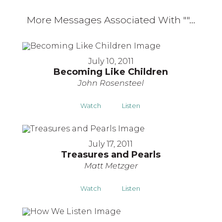
More Messages Associated With "
"...
July 10, 2011
Becoming Like Children
John Rosensteel
Watch
Listen
July 17, 2011
Treasures and Pearls
Matt Metzger
Watch
Listen