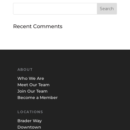
Recent Comments
ABOUT
Who We Are
Meet Our Team
Join Our Team
Become a Member
LOCATIONS
Brader Way
Downtown