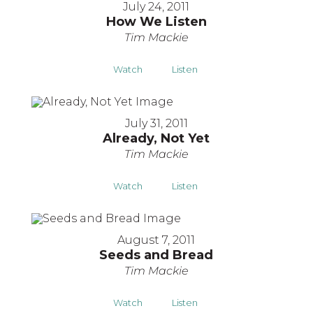
July 24, 2011
How We Listen
Tim Mackie
Watch
Listen
July 31, 2011
Already, Not Yet
Tim Mackie
Watch
Listen
August 7, 2011
Seeds and Bread
Tim Mackie
Watch
Listen