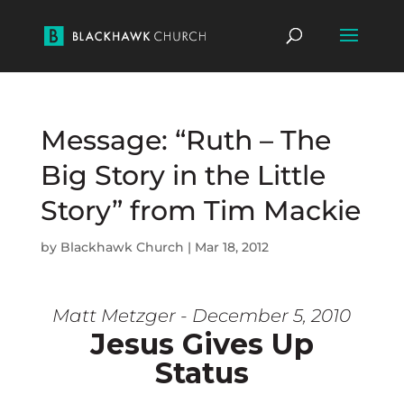
Message: “Ruth – The
Big Story in the Little
Story” from Tim Mackie
by
Blackhawk Church
|
Mar 18, 2012
Matt Metzger - December 5, 2010
Jesus Gives Up
Status