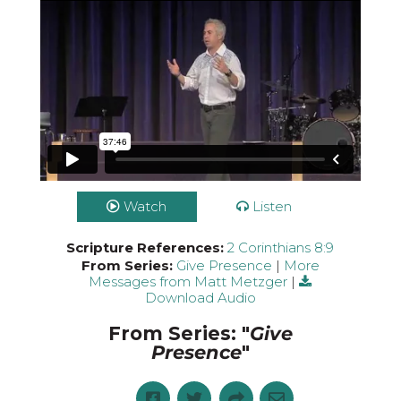
Watch
Listen
Scripture References:
2 Corinthians 8:9
From Series:
Give Presence
|
More
Messages from Matt Metzger
|
Download Audio
From Series: "
Give
Presence
"