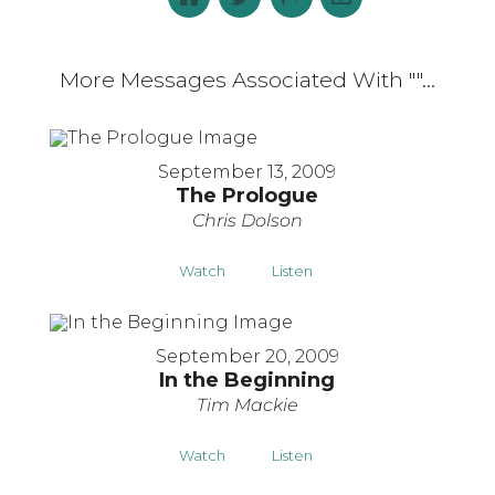
More Messages Associated With "
"...
September 13, 2009
The Prologue
Chris Dolson
Watch
Listen
September 20, 2009
In the Beginning
Tim Mackie
Watch
Listen