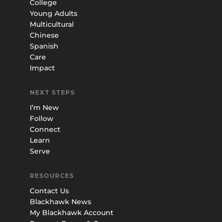
College
Young Adults
Multicultural
Chinese
Spanish
Care
Impact
NEXT STEPS
I’m New
Follow
Connect
Learn
Serve
RESOURCES
Contact Us
Blackhawk News
My Blackhawk Account