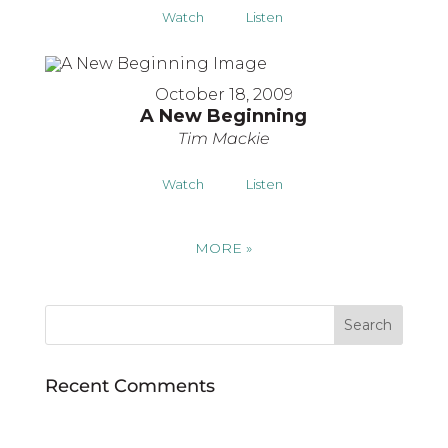
Watch
Listen
October 18, 2009
A New Beginning
Tim Mackie
Watch
Listen
MORE
»
Recent Comments