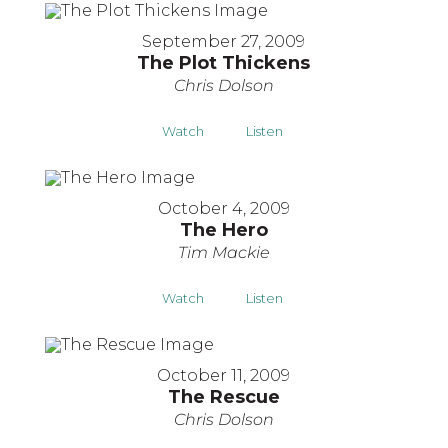
September 27, 2009
The Plot Thickens
Chris Dolson
Watch
Listen
October 4, 2009
The Hero
Tim Mackie
Watch
Listen
October 11, 2009
The Rescue
Chris Dolson