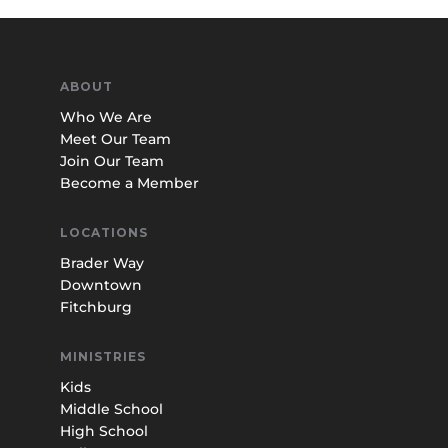
ABOUT
Who We Are
Meet Our Team
Join Our Team
Become a Member
LOCATIONS
Brader Way
Downtown
Fitchburg
MINISTRIES
Kids
Middle School
High School