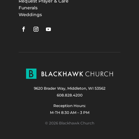
Request Prayer & Care
Funerals
Weddings
9620 Brader Way, Middleton, WI 53562
608.828.4200
Reception Hours:
M-TH 8:30 AM – 3 PM
© 2026 Blackhawk Church