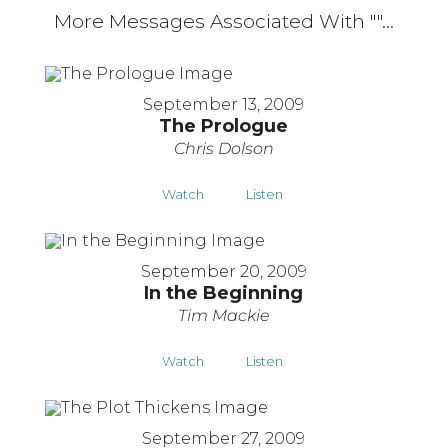
More Messages Associated With "
"...
September 13, 2009
The Prologue
Chris Dolson
Watch
Listen
September 20, 2009
In the Beginning
Tim Mackie
Watch
Listen
September 27, 2009