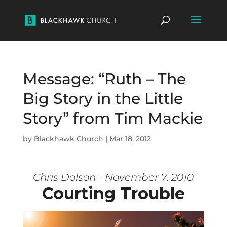
Message: “Ruth – The
Big Story in the Little
Story” from Tim Mackie
by
Blackhawk Church
|
Mar 18, 2012
Chris Dolson - November 7, 2010
Courting Trouble