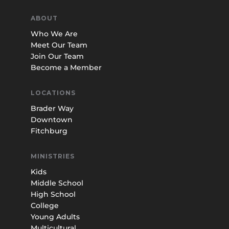
ABOUT
Who We Are
Meet Our Team
Join Our Team
Become a Member
LOCATIONS
Brader Way
Downtown
Fitchburg
MINISTRIES
Kids
Middle School
High School
College
Young Adults
Multicultural