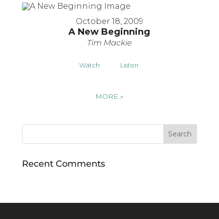
October 18, 2009
A New Beginning
Tim Mackie
Watch
Listen
MORE
»
Recent Comments