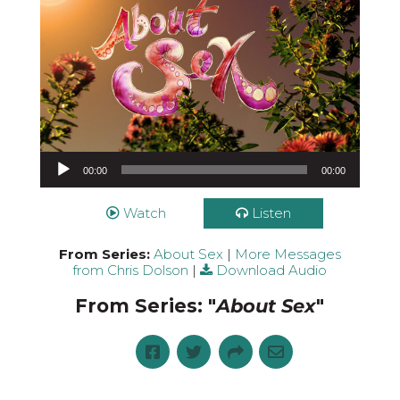
Audio Player
00:00
00:00
Watch
Listen
From Series:
About Sex
|
More Messages
from Chris Dolson
|
Download Audio
From Series: "
About Sex
"