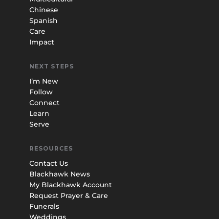
Chinese
Spanish
Care
Impact
NEXT STEPS
I’m New
Follow
Connect
Learn
Serve
RESOURCES
Contact Us
Blackhawk News
My Blackhawk Account
Request Prayer & Care
Funerals
Weddings