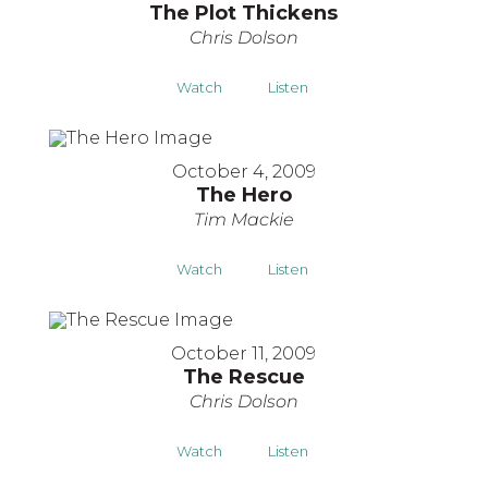
The Plot Thickens
Chris Dolson
Watch
Listen
October 4, 2009
The Hero
Tim Mackie
Watch
Listen
October 11, 2009
The Rescue
Chris Dolson
Watch
Listen