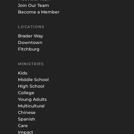
Join Our Team
Become a Member
LOCATIONS
Brader Way
Downtown
Fitchburg
MINISTRIES
Kids
Middle School
High School
College
Young Adults
Multicultural
Chinese
Spanish
Care
Impact