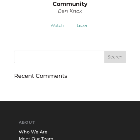
Community
Ben Knox
Watch
Listen
Recent Comments
ABOUT
Who We Are
Meet Our Team