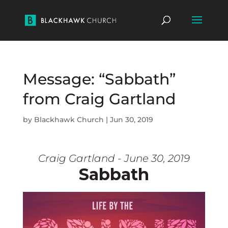
Message: “Sabbath”
from Craig Gartland
by
Blackhawk Church
|
Jun 30, 2019
Craig Gartland - June 30, 2019
Sabbath