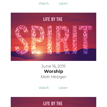
Watch
Listen
June 16, 2019
Worship
Matt Metzger
Watch
Listen