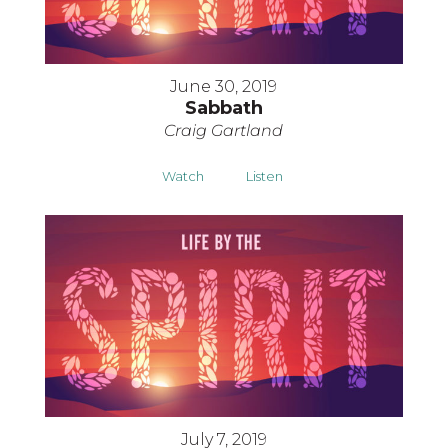
June 30, 2019
Sabbath
Craig Gartland
Watch
Listen
July 7, 2019