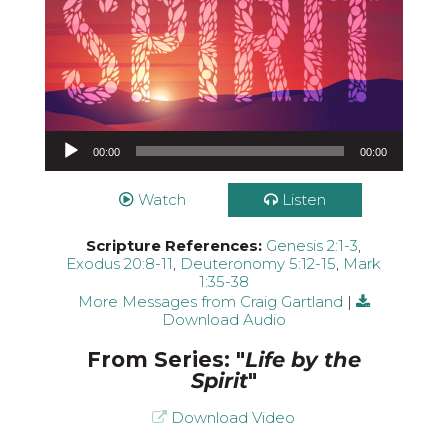
Audio Player
00:00
00:00
Watch
Listen
Scripture References:
Genesis 2:1-3
,
Exodus 20:8-11
,
Deuteronomy 5:12-15
,
Mark
1:35-38
More Messages from Craig Gartland
|
Download Audio
From Series: "
Life by the
Spirit
"
Download Video