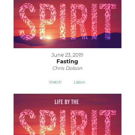
June 23, 2019
Fasting
Chris Dolson
Watch
Listen