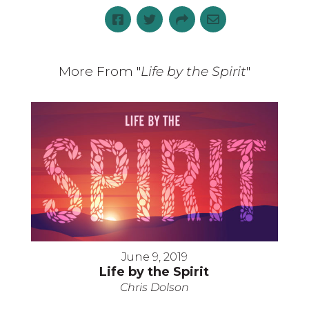
More From "
Life by the Spirit
"
June 9, 2019
Life by the Spirit
Chris Dolson