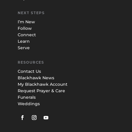
NEXT STEPS
I’m New
Follow
Connect
Learn
Serve
RESOURCES
Contact Us
Blackhawk News
My Blackhawk Account
Request Prayer & Care
Funerals
Weddings