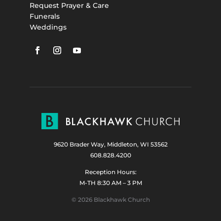
Request Prayer & Care
Funerals
Weddings
9620 Brader Way, Middleton, WI 53562
608.828.4200
Reception Hours:
M-TH 8:30 AM – 3 PM
© 2026 Blackhawk Church