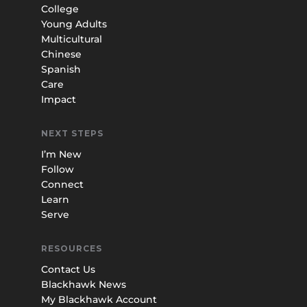
College
Young Adults
Multicultural
Chinese
Spanish
Care
Impact
NEXT STEPS
I’m New
Follow
Connect
Learn
Serve
RESOURCES
Contact Us
Blackhawk News
My Blackhawk Account