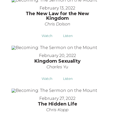
February 13, 2022
The New Law for the New
Kingdom
Chris Dolson
Watch
Listen
February 20, 2022
Kingdom Sexuality
Charles Yu
Watch
Listen
February 27, 2022
The Hidden Life
Chris Kopp