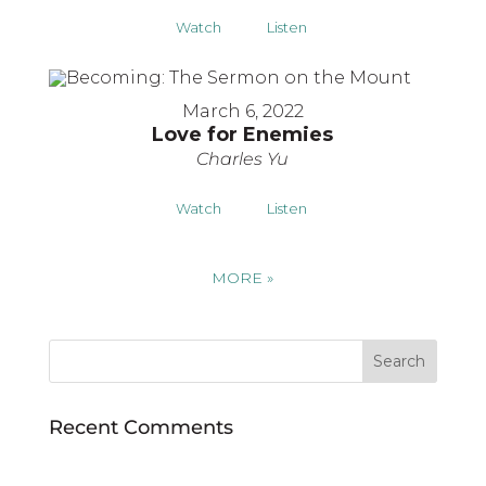
Watch
Listen
March 6, 2022
Love for Enemies
Charles Yu
Watch
Listen
MORE
»
Recent Comments