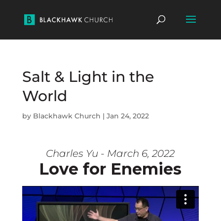
Salt & Light in the
World
by
Blackhawk Church
|
Jan 24, 2022
Charles Yu - March 6, 2022
Love for Enemies