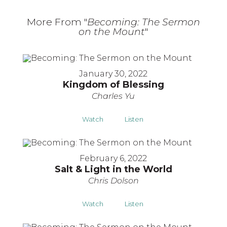
More From "
Becoming: The Sermon
on the Mount
"
January 30, 2022
Kingdom of Blessing
Charles Yu
Watch
Listen
February 6, 2022
Salt & Light in the World
Chris Dolson
Watch
Listen