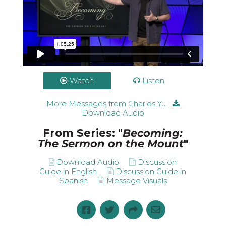
Watch
Listen
More Messages from Charles Yu
|
Download Audio
From Series: "
Becoming:
The Sermon on the Mount
"
Download Audio
Discussion
Guide in English
Discussion Guide in
Spanish
Message Visuals