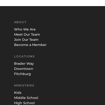
ABOUT
Who We Are
Meet Our Team
Join Our Team
Become a Member
LOCATIONS
Brader Way
Downtown
Fitchburg
MINISTRIES
Kids
Middle School
High School