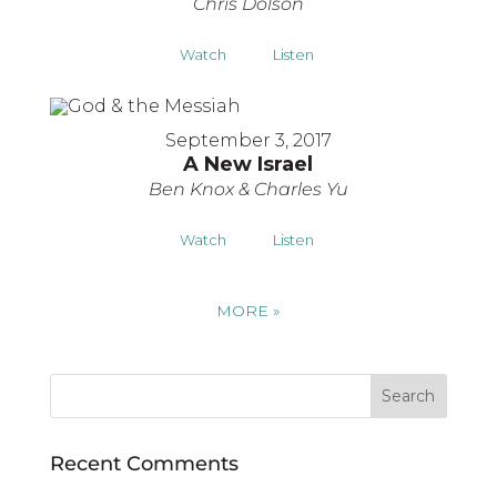
Chris Dolson
Watch
Listen
September 3, 2017
A New Israel
Ben Knox & Charles Yu
Watch
Listen
MORE
»
Recent Comments