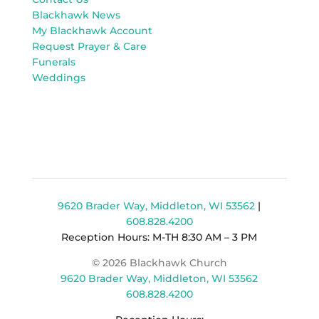
Blackhawk News
My Blackhawk Account
Request Prayer & Care
Funerals
Weddings
9620 Brader Way, Middleton, WI 53562
|
608.828.4200
Reception Hours: M-TH 8:30 AM – 3 PM
© 2026 Blackhawk Church
9620 Brader Way, Middleton, WI 53562
608.828.4200