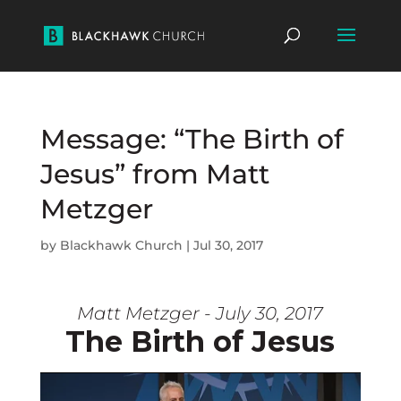
Message: “The Birth of
Jesus” from Matt
Metzger
by
Blackhawk Church
|
Jul 30, 2017
Matt Metzger - July 30, 2017
The Birth of Jesus