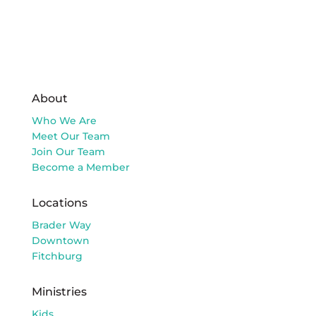
About
Who We Are
Meet Our Team
Join Our Team
Become a Member
Locations
Brader Way
Downtown
Fitchburg
Ministries
Kids