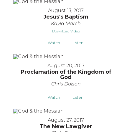
August 13, 2017
Jesus's Baptism
Kayla March
Download Video
Watch
Listen
August 20, 2017
Proclamation of the Kingdom of
God
Chris Dolson
Watch
Listen
August 27, 2017
The New Lawgiver