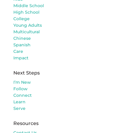
Middle School
High School
College
Young Adults
Multicultural
Chinese
Spanish
Care
Impact
Next Steps
I’m New
Follow
Connect
Learn
Serve
Resources
Contact Us