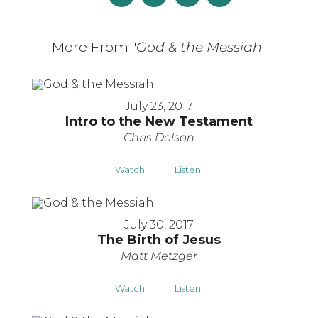
More From "
God & the Messiah
"
July 23, 2017
Intro to the New Testament
Chris Dolson
Watch
Listen
July 30, 2017
The Birth of Jesus
Matt Metzger
Watch
Listen