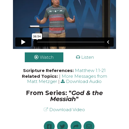
Watch
Listen
Scripture References:
Matthew 1:1-21
Related Topics:
|
More Messages from
Matt Metzger
|
Download Audio
From Series: "
God & the
Messiah
"
Download Video